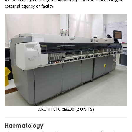
external agency or facility.
ARCHITETC ci8200 (2 UNITS)
Haematology