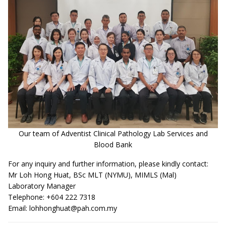
Our team of Adventist Clinical Pathology Lab Services and
Blood Bank
For any inquiry and further information, please kindly contact:
Mr Loh Hong Huat, BSc MLT (NYMU), MIMLS (Mal)
Laboratory Manager
Telephone: +604 222 7318
Email:
lohhonghuat@pah.com.my