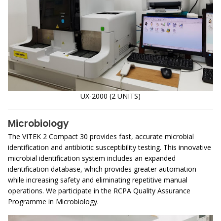
UX-2000 (2 UNITS)
Microbiology
The VITEK 2 Compact 30 provides fast, accurate microbial
identification and antibiotic susceptibility testing. This innovative
microbial identification system includes an expanded
identification database, which provides greater automation
while increasing safety and eliminating repetitive manual
operations. We participate in the RCPA Quality Assurance
Programme in Microbiology.