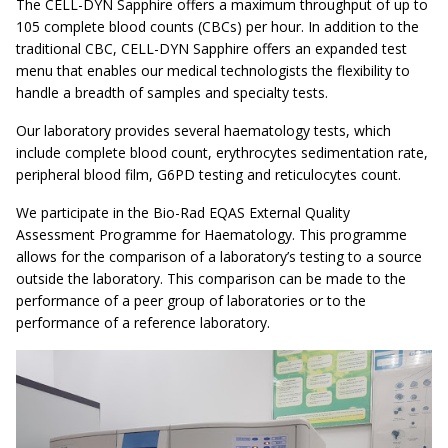
The CELL-DYN Sapphire offers a maximum throughput of up to
105 complete blood counts (CBCs) per hour. In addition to the
traditional CBC, CELL-DYN Sapphire offers an expanded test
menu that enables our medical technologists the flexibility to
handle a breadth of samples and specialty tests.
Our laboratory provides several haematology tests, which
include complete blood count, erythrocytes sedimentation rate,
peripheral blood film, G6PD testing and reticulocytes count.
We participate in the Bio-Rad EQAS External Quality
Assessment Programme for Haematology. This programme
allows for the comparison of a laboratory’s testing to a source
outside the laboratory. This comparison can be made to the
performance of a peer group of laboratories or to the
performance of a reference laboratory.