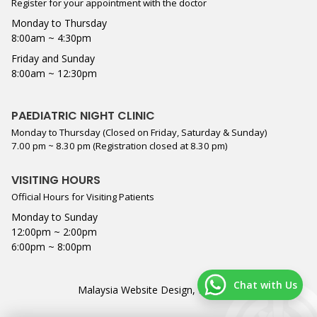
Register for your appointment with the doctor
Monday to Thursday
8:00am ~ 4:30pm
Friday and Sunday
8:00am ~ 12:30pm
PAEDIATRIC NIGHT CLINIC
Monday to Thursday (Closed on Friday, Saturday & Sunday)
7.00 pm ~ 8.30 pm (Registration closed at 8.30 pm)
VISITING HOURS
Official Hours for Visiting Patients
Monday to Sunday
12:00pm ~ 2:00pm
6:00pm ~ 8:00pm
Chat with Us
Malaysia Website Design,
Lightflex
.