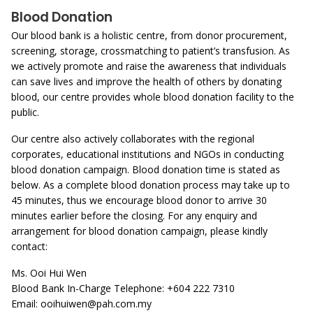
Blood Donation
Our blood bank is a holistic centre, from donor procurement,
screening, storage, crossmatching to patient’s transfusion. As
we actively promote and raise the awareness that individuals
can save lives and improve the health of others by donating
blood, our centre provides whole blood donation facility to the
public.
Our centre also actively collaborates with the regional
corporates, educational institutions and NGOs in conducting
blood donation campaign. Blood donation time is stated as
below. As a complete blood donation process may take up to
45 minutes, thus we encourage blood donor to arrive 30
minutes earlier before the closing. For any enquiry and
arrangement for blood donation campaign, please kindly
contact:
Ms. Ooi Hui Wen
Blood Bank In-Charge Telephone: +604 222 7310
Email:
ooihuiwen@pah.com.my