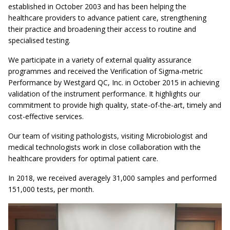
established in October 2003 and has been helping the
healthcare providers to advance patient care, strengthening
their practice and broadening their access to routine and
specialised testing.
We participate in a variety of external quality assurance
programmes and received the Verification of Sigma-metric
Performance by Westgard QC, Inc. in October 2015 in achieving
validation of the instrument performance. It highlights our
commitment to provide high quality, state-of-the-art, timely and
cost-effective services.
Our team of visiting pathologists, visiting Microbiologist and
medical technologists work in close collaboration with the
healthcare providers for optimal patient care.
In 2018, we received averagely 31,000 samples and performed
151,000 tests, per month.