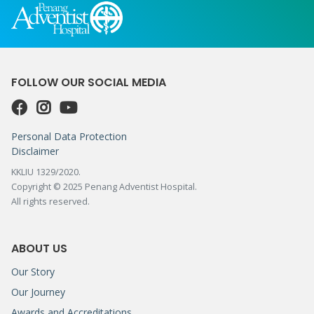
FOLLOW OUR SOCIAL MEDIA
Personal Data Protection
Disclaimer
KKLIU 1329/2020.
Copyright © 2025 Penang Adventist Hospital.
All rights reserved.
ABOUT US
Our Story
Our Journey
Awards and Accreditations