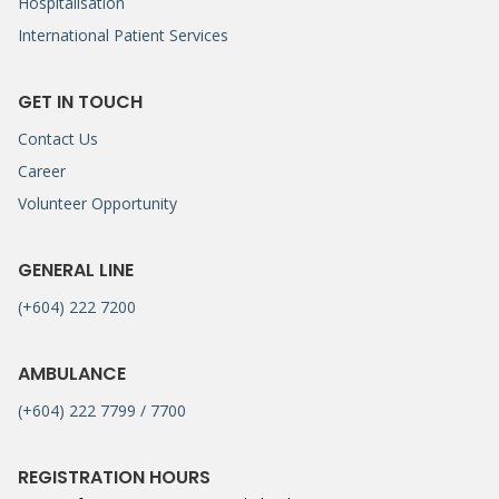
Hospitalisation
International Patient Services
GET IN TOUCH
Contact Us
Career
Volunteer Opportunity
GENERAL LINE
(+604) 222 7200
AMBULANCE
(+604) 222 7799 / 7700
REGISTRATION HOURS