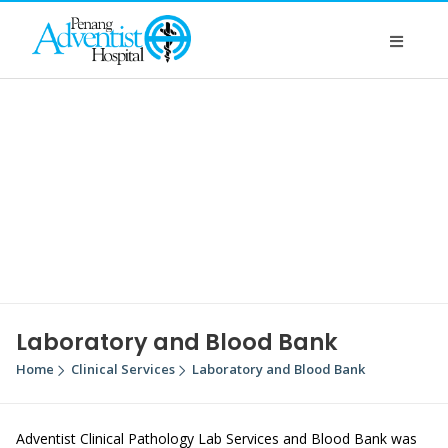
Laboratory and Blood Bank
Home
Clinical Services
Laboratory and Blood Bank
Adventist Clinical Pathology Lab Services and Blood Bank was