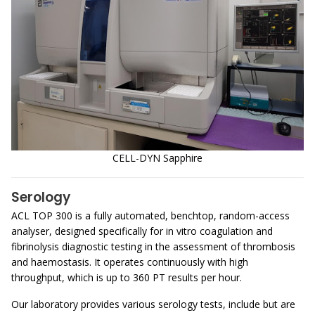
CELL-DYN Sapphire
Serology
ACL TOP 300 is a fully automated, benchtop, random-access
analyser, designed specifically for in vitro coagulation and
fibrinolysis diagnostic testing in the assessment of thrombosis
and haemostasis. It operates continuously with high
throughput, which is up to 360 PT results per hour.
Our laboratory provides various serology tests, include but are