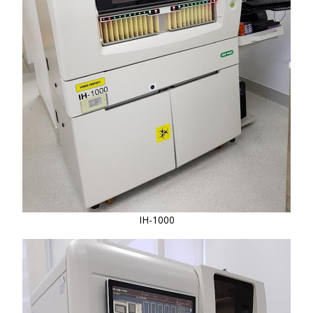
IH-1000