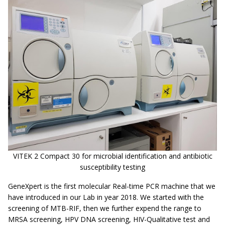
VITEK 2 Compact 30 for microbial identification and antibiotic
susceptibility testing
GeneXpert is the first molecular Real-time PCR machine that we
have introduced in our Lab in year 2018. We started with the
screening of MTB-RIF, then we further expend the range to
MRSA screening, HPV DNA screening, HIV-Qualitative test and