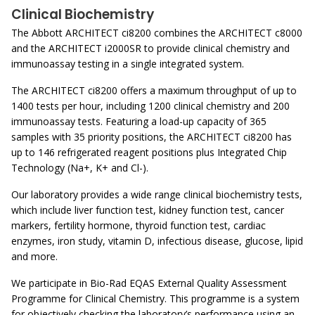
Clinical Biochemistry
The Abbott ARCHITECT ci8200 combines the ARCHITECT c8000
and the ARCHITECT i2000SR to provide clinical chemistry and
immunoassay testing in a single integrated system.
The ARCHITECT ci8200 offers a maximum throughput of up to
1400 tests per hour, including 1200 clinical chemistry and 200
immunoassay tests. Featuring a load-up capacity of 365
samples with 35 priority positions, the ARCHITECT ci8200 has
up to 146 refrigerated reagent positions plus Integrated Chip
Technology (Na+, K+ and Cl-).
Our laboratory provides a wide range clinical biochemistry tests,
which include liver function test, kidney function test, cancer
markers, fertility hormone, thyroid function test, cardiac
enzymes, iron study, vitamin D, infectious disease, glucose, lipid
and more.
We participate in Bio-Rad EQAS External Quality Assessment
Programme for Clinical Chemistry. This programme is a system
for objectively checking the laboratory’s performance using an