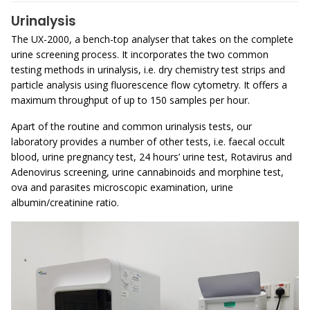
Urinalysis
The UX-2000, a bench-top analyser that takes on the complete
urine screening process. It incorporates the two common
testing methods in urinalysis, i.e. dry chemistry test strips and
particle analysis using fluorescence flow cytometry. It offers a
maximum throughput of up to 150 samples per hour.
Apart of the routine and common urinalysis tests, our
laboratory provides a number of other tests, i.e. faecal occult
blood, urine pregnancy test, 24 hours’ urine test, Rotavirus and
Adenovirus screening, urine cannabinoids and morphine test,
ova and parasites microscopic examination, urine
albumin/creatinine ratio.