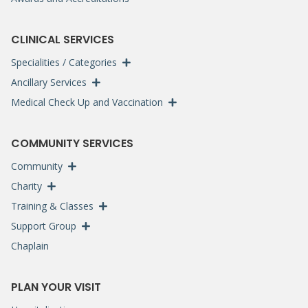
CLINICAL SERVICES
Specialities / Categories
Ancillary Services
Medical Check Up and Vaccination
COMMUNITY SERVICES
Community
Charity
Training & Classes
Support Group
Chaplain
PLAN YOUR VISIT