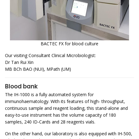
BACTEC FX for blood culture
Our visiting Consultant Clinical Microbiologist:
Dr Tan Rui Xin
MB BCh BAO (NUI), MPath (UM)
Blood bank
The IH-1000 is a fully automated system for
immunohaematology. With its features of high- throughput,
continuous sample and reagent loading, this stand-alone and
easy-to-use instrument has the volume capacity of 180
samples, 240 ID-Cards and 28 reagents vials.
On the other hand, our laboratory is also equipped with IH-500,