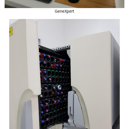
GeneXpert