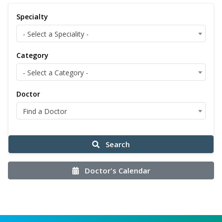
Specialty
- Select a Speciality -
Category
- Select a Category -
Doctor
Find a Doctor
Search
Doctor's Calendar