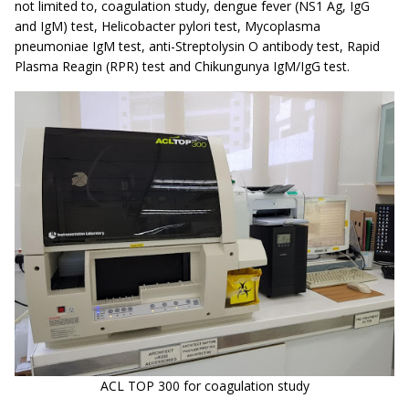
not limited to, coagulation study, dengue fever (NS1 Ag, IgG
and IgM) test, Helicobacter pylori test, Mycoplasma
pneumoniae IgM test, anti-Streptolysin O antibody test, Rapid
Plasma Reagin (RPR) test and Chikungunya IgM/IgG test.
ACL TOP 300 for coagulation study