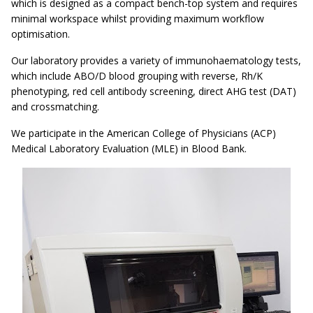
which is designed as a compact bench-top system and requires
minimal workspace whilst providing maximum workflow
optimisation.
Our laboratory provides a variety of immunohaematology tests,
which include ABO/D blood grouping with reverse, Rh/K
phenotyping, red cell antibody screening, direct AHG test (DAT)
and crossmatching.
We participate in the American College of Physicians (ACP)
Medical Laboratory Evaluation (MLE) in Blood Bank.