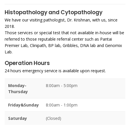
Histopathology and Cytopathology
We have our visiting pathologist, Dr. Krishnan, with us, since
2018.
Those services or special test that not available in-house will be
referred to those reputable referral center such as Pantai
Premier Lab, Clinipath, BP lab, Gribbles, DNA lab and Genomix
Lab.
Operation Hours
24 hours emergency service is available upon request.
Monday-
8:00am - 5:00pm
Thursday
Friday&Sunday
8:00am - 1:00pm
Saturday
(Closed)