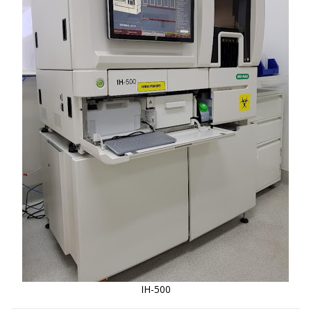
IH-500