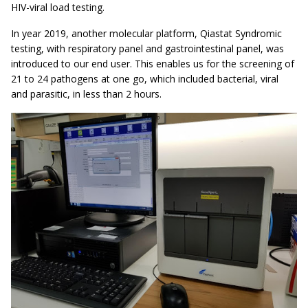
HIV-viral load testing.
In year 2019, another molecular platform, Qiastat Syndromic
testing, with respiratory panel and gastrointestinal panel, was
introduced to our end user. This enables us for the screening of
21 to 24 pathogens at one go, which included bacterial, viral
and parasitic, in less than 2 hours.