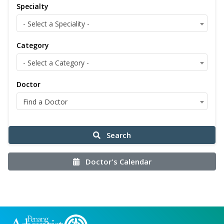
Specialty
- Select a Speciality -
Category
- Select a Category -
Doctor
Find a Doctor
Search
Doctor's Calendar