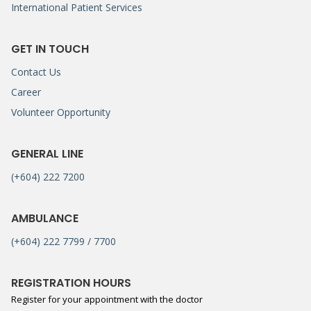
International Patient Services
GET IN TOUCH
Contact Us
Career
Volunteer Opportunity
GENERAL LINE
(+604) 222 7200
AMBULANCE
(+604) 222 7799 / 7700
REGISTRATION HOURS
Register for your appointment with the doctor