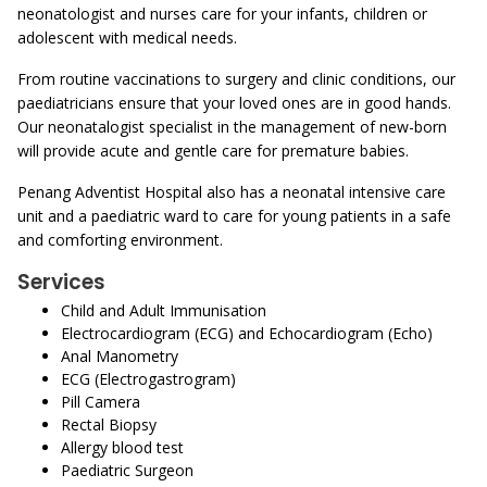
neonatologist and nurses care for your infants, children or
adolescent with medical needs.
From routine vaccinations to surgery and clinic conditions, our
paediatricians ensure that your loved ones are in good hands.
Our neonatalogist specialist in the management of new-born
will provide acute and gentle care for premature babies.
Penang Adventist Hospital also has a neonatal intensive care
unit and a paediatric ward to care for young patients in a safe
and comforting environment.
Services
Child and Adult Immunisation
Electrocardiogram (ECG) and Echocardiogram (Echo)
Anal Manometry
ECG (Electrogastrogram)
Pill Camera
Rectal Biopsy
Allergy blood test
Paediatric Surgeon