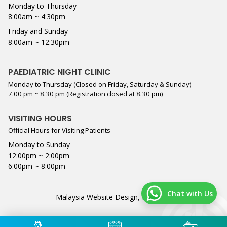
Monday to Thursday
8:00am ~ 4:30pm
Friday and Sunday
8:00am ~ 12:30pm
PAEDIATRIC NIGHT CLINIC
Monday to Thursday (Closed on Friday, Saturday & Sunday)
7.00 pm ~ 8.30 pm (Registration closed at 8.30 pm)
VISITING HOURS
Official Hours for Visiting Patients
Monday to Sunday
12:00pm ~ 2:00pm
6:00pm ~ 8:00pm
Chat with Us
Malaysia Website Design,
Lightflex
.