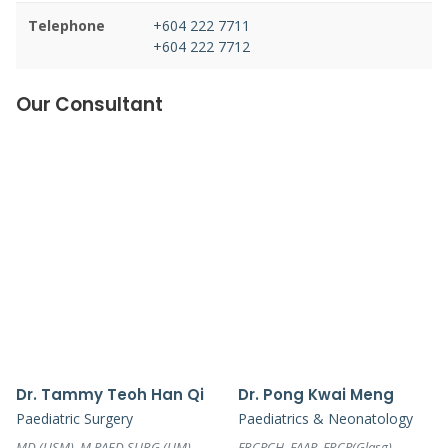
Telephone
+604 222 7711
+604 222 7712
Our Consultant
Dr. Tammy Teoh Han Qi
Dr. Pong Kwai Meng
Paediatric Surgery
Paediatrics & Neonatology
MD (USM), M.PAED.SURG (UM)
FRCPCH, FAAP, FRCP(Glasg),