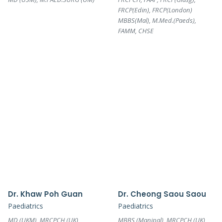
FRCP(Edin), FRCP(London)
MBBS(Mal), M.Med.(Paeds),
FAMM, CHSE
Dr. Khaw Poh Guan
Dr. Cheong Saou Saou
Paediatrics
Paediatrics
MD (UKM), MRCPCH (UK)
MBBS (Manipal), MRCPCH (UK)