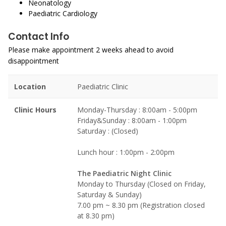
Neonatology
Paediatric Cardiology
Contact Info
Please make appointment 2 weeks ahead to avoid
disappointment
Location
Paediatric Clinic
Clinic Hours
Monday-Thursday : 8:00am - 5:00pm
Friday&Sunday : 8:00am - 1:00pm
Saturday : (Closed)
Lunch hour : 1:00pm - 2:00pm
The Paediatric Night Clinic
Monday to Thursday (Closed on Friday,
Saturday & Sunday)
7.00 pm ~ 8.30 pm (Registration closed
at 8.30 pm)