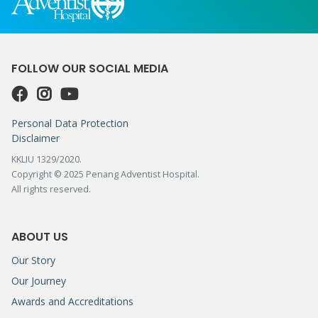
FOLLOW OUR SOCIAL MEDIA
Personal Data Protection
Disclaimer
KKLIU 1329/2020.
Copyright © 2025 Penang Adventist Hospital.
All rights reserved.
ABOUT US
Our Story
Our Journey
Awards and Accreditations