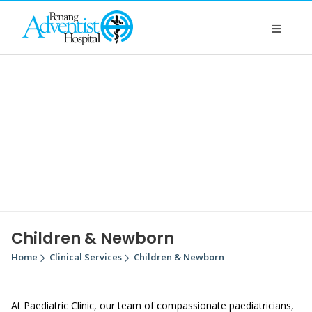
Children & Newborn
Home
Clinical Services
Children & Newborn
At Paediatric Clinic, our team of compassionate paediatricians,