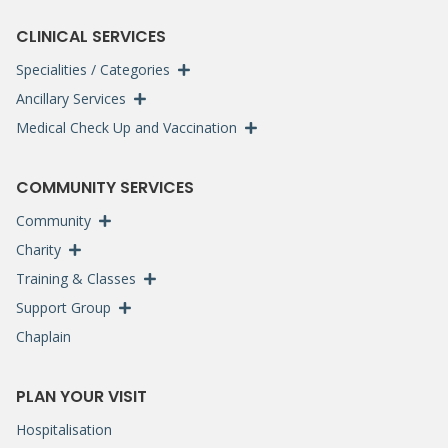
CLINICAL SERVICES
Specialities / Categories
Ancillary Services
Medical Check Up and Vaccination
COMMUNITY SERVICES
Community
Charity
Training & Classes
Support Group
Chaplain
PLAN YOUR VISIT
Hospitalisation