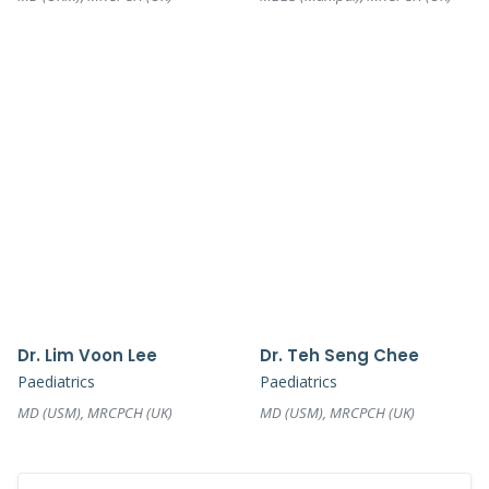
Dr. Lim Voon Lee
Dr. Teh Seng Chee
Paediatrics
Paediatrics
MD (USM), MRCPCH (UK)
MD (USM), MRCPCH (UK)