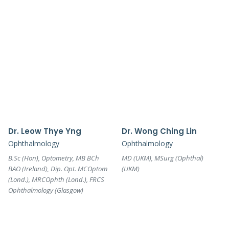
Dr. Leow Thye Yng
Dr. Wong Ching Lin
Ophthalmology
Ophthalmology
B.Sc (Hon), Optometry, MB BCh
MD (UKM), MSurg (Ophthal)
BAO (Ireland), Dip. Opt. MCOptom
(UKM)
(Lond.), MRCOphth (Lond.), FRCS
Ophthalmology (Glasgow)