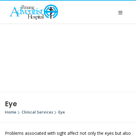
Eye
Home
Clinical Services
Eye
Problems associated with sight affect not only the eyes but also