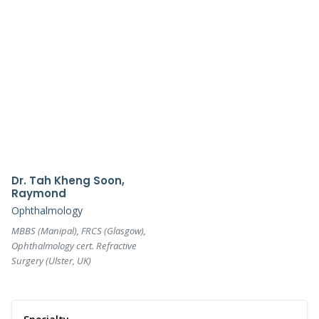
Dr. Tah Kheng Soon,
Raymond
Ophthalmology
MBBS (Manipal), FRCS (Glasgow),
Ophthalmology cert. Refractive
Surgery (Ulster, UK)