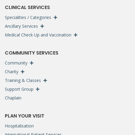
CLINICAL SERVICES
Specialities / Categories
Ancillary Services
Medical Check Up and Vaccination
COMMUNITY SERVICES
Community
Charity
Training & Classes
Support Group
Chaplain
PLAN YOUR VISIT
Hospitalisation
International Patient Services