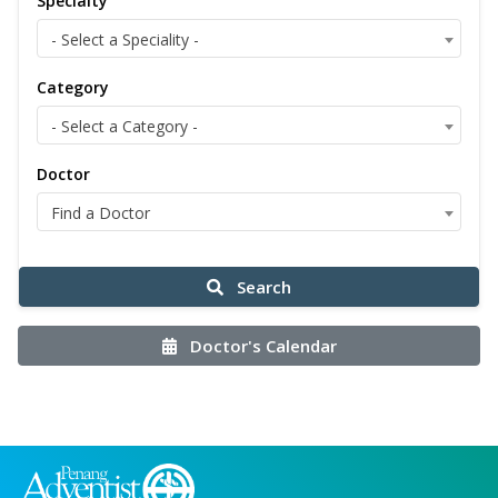
Specialty
- Select a Speciality -
Category
- Select a Category -
Doctor
Find a Doctor
Search
Doctor's Calendar