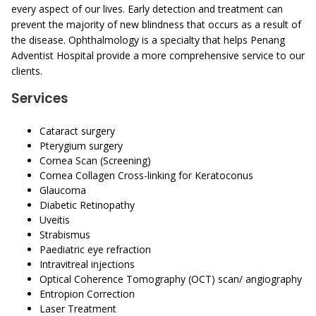
every aspect of our lives. Early detection and treatment can
prevent the majority of new blindness that occurs as a result of
the disease. Ophthalmology is a specialty that helps Penang
Adventist Hospital provide a more comprehensive service to our
clients.
Services
Cataract surgery
Pterygium surgery
Cornea Scan (Screening)
Cornea Collagen Cross-linking for Keratoconus
Glaucoma
Diabetic Retinopathy
Uveitis
Strabismus
Paediatric eye refraction
Intravitreal injections
Optical Coherence Tomography (OCT) scan/ angiography
Entropion Correction
Laser Treatment