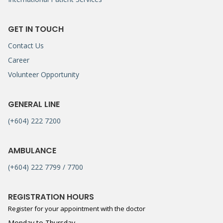
GET IN TOUCH
Contact Us
Career
Volunteer Opportunity
GENERAL LINE
(+604) 222 7200
AMBULANCE
(+604) 222 7799 / 7700
REGISTRATION HOURS
Register for your appointment with the doctor
Monday to Thursday