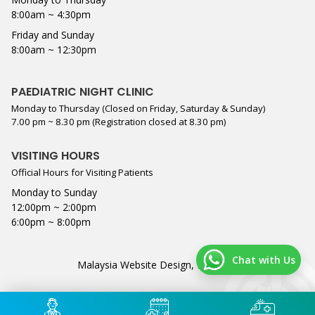
8:00am ~ 4:30pm
Friday and Sunday
8:00am ~ 12:30pm
PAEDIATRIC NIGHT CLINIC
Monday to Thursday (Closed on Friday, Saturday & Sunday)
7.00 pm ~ 8.30 pm (Registration closed at 8.30 pm)
VISITING HOURS
Official Hours for Visiting Patients
Monday to Sunday
12:00pm ~ 2:00pm
6:00pm ~ 8:00pm
Chat with Us
Malaysia Website Design,
Lightflex
.