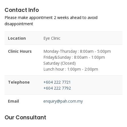
Contact Info
Please make appointment 2 weeks ahead to avoid
disappointment
Location
Eye Clinic
Clinic Hours
Monday-Thursday : 8:00am - 5:00pm
Friday&Sunday : 8:00am - 1:00pm
Saturday (Closed)
Lunch hour : 1:00pm - 2:00pm
Telephone
+604 222 7721
+604 222 7792
Email
enquiry@pah.com.my
Our Consultant