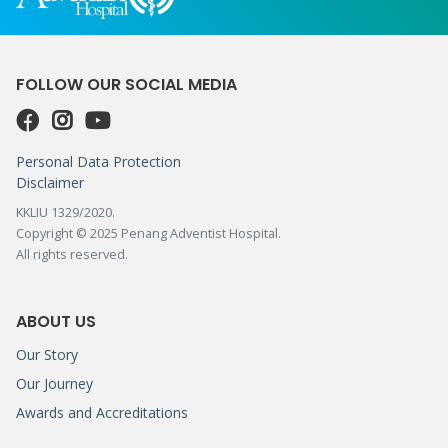
FOLLOW OUR SOCIAL MEDIA
Personal Data Protection
Disclaimer
KKLIU 1329/2020.
Copyright © 2025 Penang Adventist Hospital.
All rights reserved.
ABOUT US
Our Story
Our Journey
Awards and Accreditations