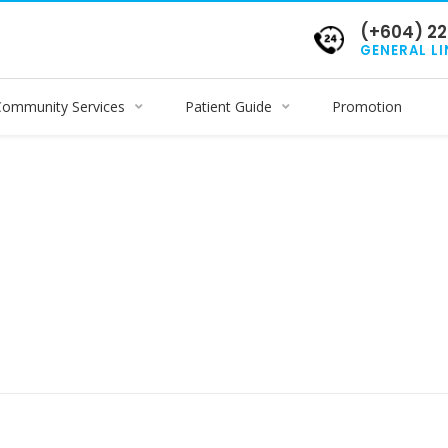
(+604) 22
GENERAL LI
Community Services
Patient Guide
Promotion