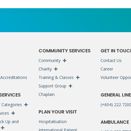
S
COMMUNITY SERVICES
GET IN TOUC
Community
Contact Us
Charity
Career
Accreditations
Training & Classes
Volunteer Oppor
Support Group
 SERVICES
Chaplain
GENERAL LINE
 / Categories
(+604) 222 720
PLAN YOUR VISIT
rvices
ck Up and
Hospitalisation
AMBULANCE
International Patient