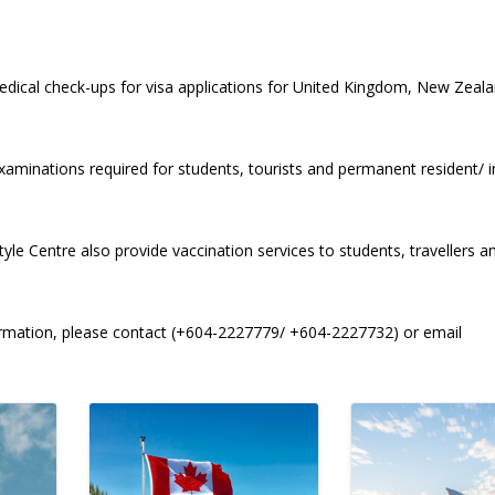
 medical check-ups for visa applications for United Kingdom, New Zea
xaminations required for students, tourists and permanent resident/ 
yle Centre also provide vaccination services to students, travellers a
formation, please contact (+604-2227779/ +604-2227732) or email