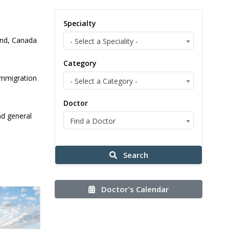
Specialty
land, Canada
- Select a Speciality -
Category
immigration
- Select a Category -
Doctor
nd general
Find a Doctor
Search
Doctor's Calendar