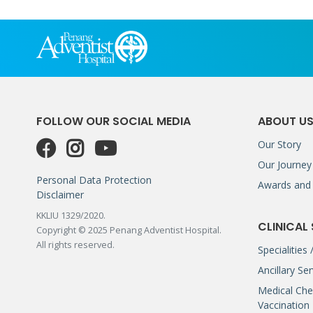
FOLLOW OUR SOCIAL MEDIA
ABOUT U
Our Story
Our Journey
Personal Data Protection
Awards and 
Disclaimer
KKLIU 1329/2020.
CLINICAL
Copyright © 2025 Penang Adventist Hospital.
All rights reserved.
Specialities
Ancillary Se
Medical Che
Vaccination