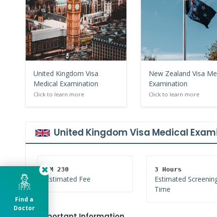
United Kingdom Visa
New Zealand Visa Me
Medical Examination
Examination
Click to learn more
Click to learn more
United Kingdom Visa Medical Exam
RM 230
3 Hours
Estimated Fee
Estimated Screenin
Time
Find a
Doctor
Important Information