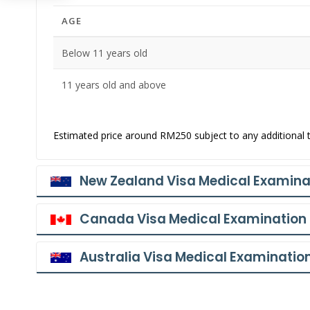
AGE
Below 11 years old
11 years old and above
Estimated price around RM250 subject to any additional t
New Zealand Visa Medical Examina
Canada Visa Medical Examination
Australia Visa Medical Examinatio