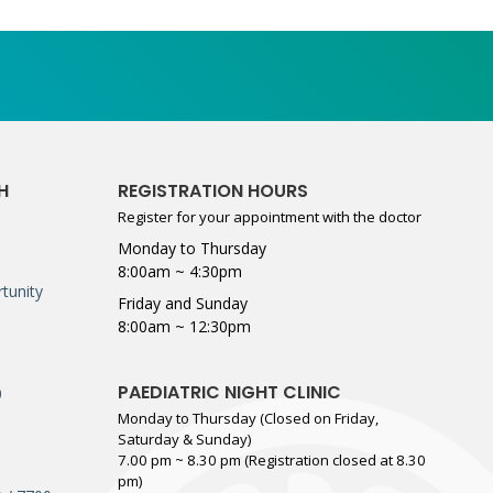
H
REGISTRATION HOURS
Register for your appointment with the doctor
Monday to Thursday
8:00am ~ 4:30pm
tunity
Friday and Sunday
8:00am ~ 12:30pm
PAEDIATRIC NIGHT CLINIC
0
Monday to Thursday (Closed on Friday,
Saturday & Sunday)
7.00 pm ~ 8.30 pm (Registration closed at 8.30
pm)