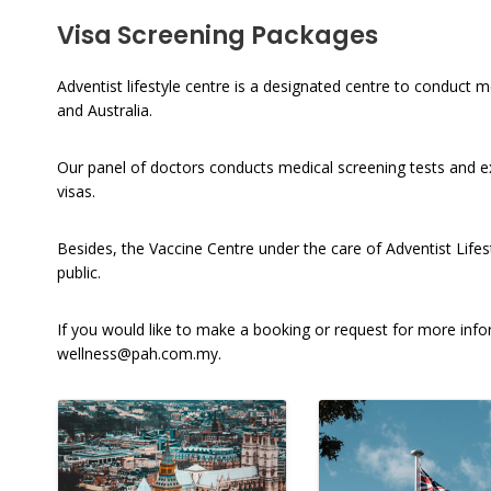
Visa Screening Packages
Adventist lifestyle centre is a designated centre to conduct
and Australia.
Our panel of doctors conducts medical screening tests and e
visas.
Besides, the Vaccine Centre under the care of Adventist Lifest
public.
If you would like to make a booking or request for more in
wellness@pah.com.my
.