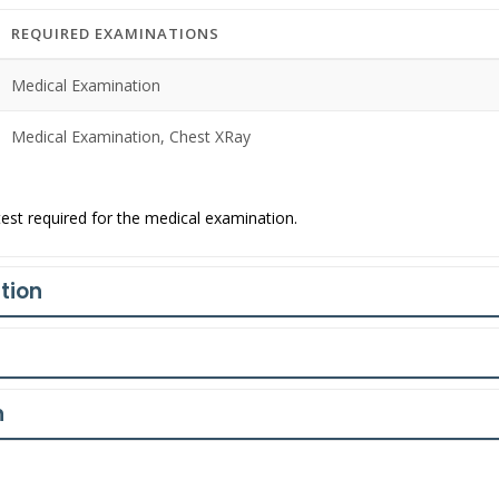
REQUIRED EXAMINATIONS
Medical Examination
Medical Examination, Chest XRay
est required for the medical examination.
tion
n