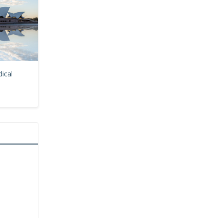
dical