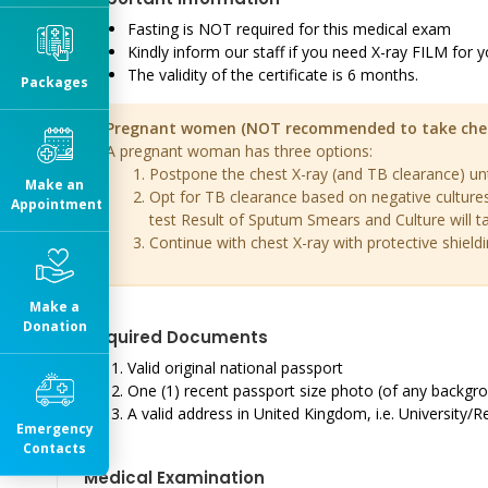
Fasting is NOT required for this medical exam
Kindly inform our staff if you need X-ray FILM for y
The validity of the certificate is 6 months.
Packages
Pregnant women (NOT recommended to take chest X
A pregnant woman has three options:
Postpone the chest X-ray (and TB clearance) until
Make an
Opt for TB clearance based on negative culture
Appointment
test Result of Sputum Smears and Culture will t
Continue with chest X-ray with protective shieldi
Make a
Donation
Required Documents
Valid original national passport
One (1) recent passport size photo (of any backgroun
A valid address in United Kingdom, i.e. University/R
Emergency
Contacts
Medical Examination