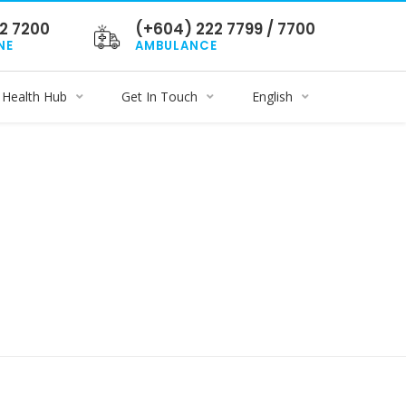
2 7200
(+604) 222 7799 / 7700
NE
AMBULANCE
Health Hub
Get In Touch
English