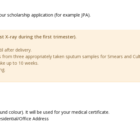
our scholarship application (for example JPA).
-ray during the first trimester).
 after delivery.
s from three appropriately taken sputum samples for Smears and Cul
ake up to 10 weeks.
ng.
d colour). It will be used for your medical certificate.
esidential/Office Address