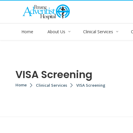
Home
About Us
Clinical Services
VISA Screening
Home
Clinical Services
VISA Screening