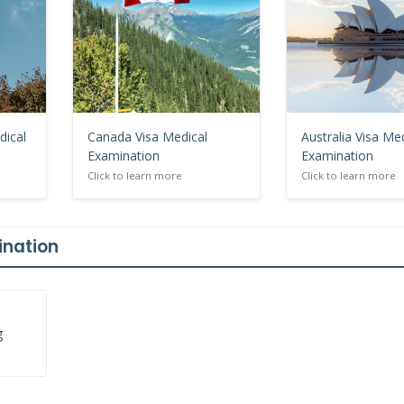
dical
Canada Visa Medical
Australia Visa Me
Examination
Examination
Click to learn more
Click to learn more
ination
g