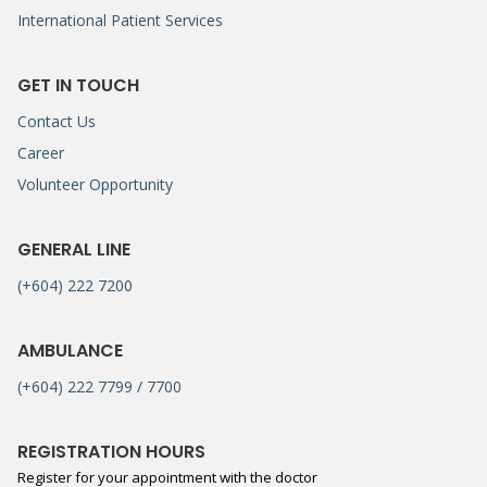
International Patient Services
GET IN TOUCH
Contact Us
Career
Volunteer Opportunity
GENERAL LINE
(+604) 222 7200
AMBULANCE
(+604) 222 7799 / 7700
REGISTRATION HOURS
Register for your appointment with the doctor