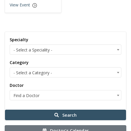
View Event
Specialty
- Select a Speciality -
Category
- Select a Category -
Doctor
Find a Doctor
Search
Doctor's Calendar