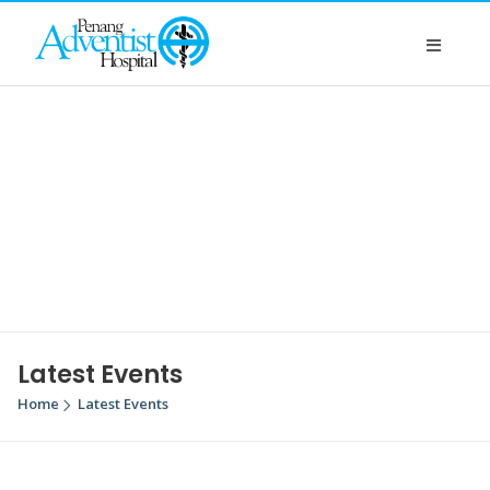
Latest Events
Home
Latest Events