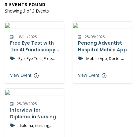
3 EVENTS FOUND
Showing
3
of
3
Events
18/11/2025
25/08/2025
Free Eye Test with
Penang Adventist
the AI Fundoscopy
Hospital Mobile App
Machine
Eye, Eye Test, Free
Mobile App, Doctor
Screening
Appointment
View Event
View Event
25/08/2025
Interview for
Diploma in Nursing
diploma, nursing,
nursing college