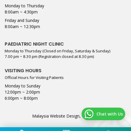
Monday to Thursday
8:00am ~ 4:30pm
Friday and Sunday
8:00am ~ 12:30pm
PAEDIATRIC NIGHT CLINIC
Monday to Thursday (Closed on Friday, Saturday & Sunday)
7.00 pm ~ 8.30 pm (Registration closed at 8.30 pm)
VISITING HOURS
Official Hours for Visiting Patients
Monday to Sunday
12:00pm ~ 2:00pm
6:00pm ~ 8:00pm
Chat with Us
Malaysia Website Design,
Lightflex
.