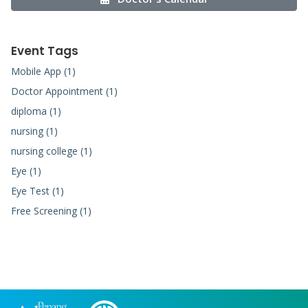
Event Tags
Mobile App (1)
Doctor Appointment (1)
diploma (1)
nursing (1)
nursing college (1)
Eye (1)
Eye Test (1)
Free Screening (1)