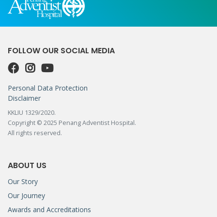
FOLLOW OUR SOCIAL MEDIA
Personal Data Protection
Disclaimer
KKLIU 1329/2020.
Copyright © 2025 Penang Adventist Hospital.
All rights reserved.
ABOUT US
Our Story
Our Journey
Awards and Accreditations