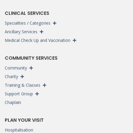
CLINICAL SERVICES
Specialities / Categories
Ancillary Services
Medical Check Up and Vaccination
COMMUNITY SERVICES
Community
Charity
Training & Classes
Support Group
Chaplain
PLAN YOUR VISIT
Hospitalisation