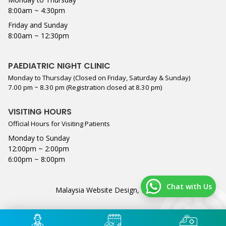
8:00am ~ 4:30pm
Friday and Sunday
8:00am ~ 12:30pm
PAEDIATRIC NIGHT CLINIC
Monday to Thursday (Closed on Friday, Saturday & Sunday)
7.00 pm ~ 8.30 pm (Registration closed at 8.30 pm)
VISITING HOURS
Official Hours for Visiting Patients
Monday to Sunday
12:00pm ~ 2:00pm
6:00pm ~ 8:00pm
Chat with Us
Malaysia Website Design,
Lightflex
.