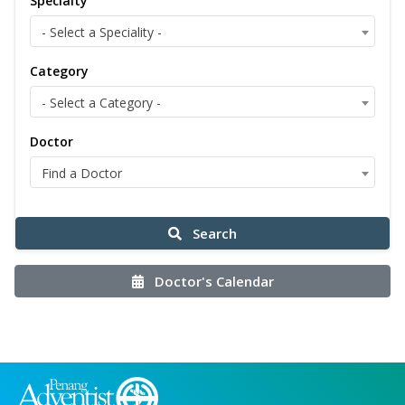
Specialty
- Select a Speciality -
Category
- Select a Category -
Doctor
Find a Doctor
Search
Doctor's Calendar