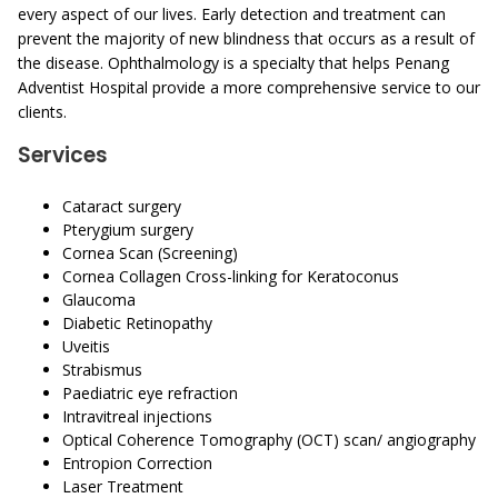
every aspect of our lives. Early detection and treatment can
prevent the majority of new blindness that occurs as a result of
the disease. Ophthalmology is a specialty that helps Penang
Adventist Hospital provide a more comprehensive service to our
clients.
Services
Cataract surgery
Pterygium surgery
Cornea Scan (Screening)
Cornea Collagen Cross-linking for Keratoconus
Glaucoma
Diabetic Retinopathy
Uveitis
Strabismus
Paediatric eye refraction
Intravitreal injections
Optical Coherence Tomography (OCT) scan/ angiography
Entropion Correction
Laser Treatment