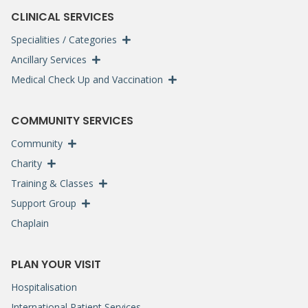
CLINICAL SERVICES
Specialities / Categories
Ancillary Services
Medical Check Up and Vaccination
COMMUNITY SERVICES
Community
Charity
Training & Classes
Support Group
Chaplain
PLAN YOUR VISIT
Hospitalisation
International Patient Services