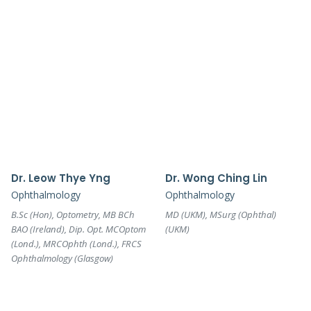
Dr. Leow Thye Yng
Dr. Wong Ching Lin
Ophthalmology
Ophthalmology
B.Sc (Hon), Optometry, MB BCh
MD (UKM), MSurg (Ophthal)
BAO (Ireland), Dip. Opt. MCOptom
(UKM)
(Lond.), MRCOphth (Lond.), FRCS
Ophthalmology (Glasgow)