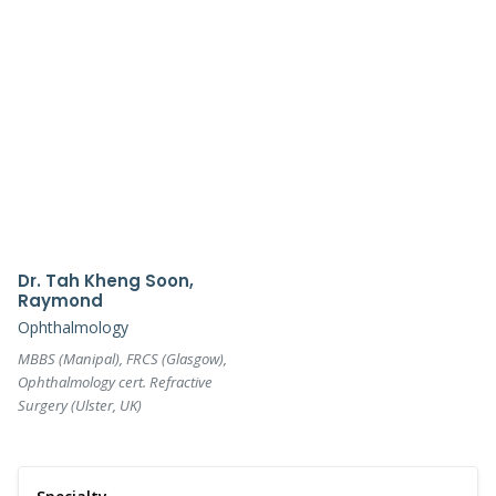
Dr. Tah Kheng Soon,
Raymond
Ophthalmology
MBBS (Manipal), FRCS (Glasgow),
Ophthalmology cert. Refractive
Surgery (Ulster, UK)