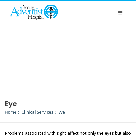
Eye
Home
Clinical Services
Eye
Problems associated with sight affect not only the eyes but also