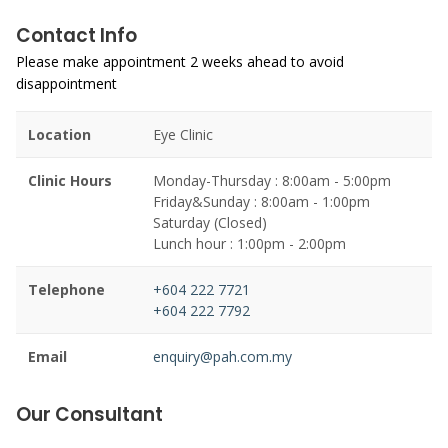
Contact Info
Please make appointment 2 weeks ahead to avoid
disappointment
Location
Eye Clinic
Clinic Hours
Monday-Thursday : 8:00am - 5:00pm
Friday&Sunday : 8:00am - 1:00pm
Saturday (Closed)
Lunch hour : 1:00pm - 2:00pm
Telephone
+604 222 7721
+604 222 7792
Email
enquiry@pah.com.my
Our Consultant