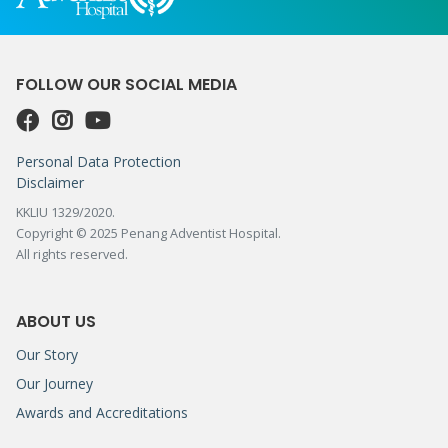
FOLLOW OUR SOCIAL MEDIA
Personal Data Protection
Disclaimer
KKLIU 1329/2020.
Copyright © 2025 Penang Adventist Hospital.
All rights reserved.
ABOUT US
Our Story
Our Journey
Awards and Accreditations