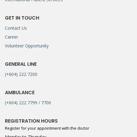
GET IN TOUCH
Contact Us
Career
Volunteer Opportunity
GENERAL LINE
(+604) 222 7200
AMBULANCE
(+604) 222 7799 / 7700
REGISTRATION HOURS
Register for your appointment with the doctor
Monday to Thursday