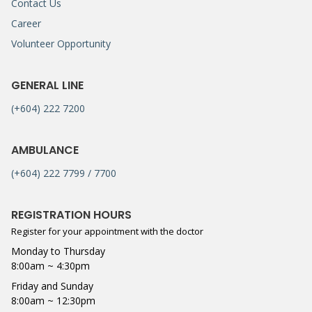
Contact Us
Career
Volunteer Opportunity
GENERAL LINE
(+604) 222 7200
AMBULANCE
(+604) 222 7799 / 7700
REGISTRATION HOURS
Register for your appointment with the doctor
Monday to Thursday
8:00am ~ 4:30pm
Friday and Sunday
8:00am ~ 12:30pm