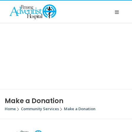
Make a Donation
Home
Community Services
Make a Donation