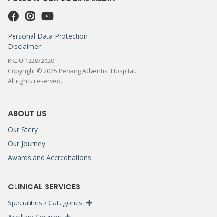
Personal Data Protection
Disclaimer
KKLIU 1329/2020.
Copyright © 2025 Penang Adventist Hospital.
All rights reserved.
ABOUT US
Our Story
Our Journey
Awards and Accreditations
CLINICAL SERVICES
Specialities / Categories
Ancillary Services