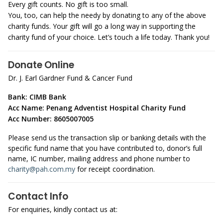
Every gift counts. No gift is too small.
You, too, can help the needy by donating to any of the above
charity funds. Your gift will go a long way in supporting the
charity fund of your choice. Let’s touch a life today. Thank you!
Donate Online
Dr. J. Earl Gardner Fund & Cancer Fund
Bank: CIMB Bank
Acc Name: Penang Adventist Hospital Charity Fund
Acc Number: 8605007005
Please send us the transaction slip or banking details with the
specific fund name that you have contributed to, donor’s full
name, IC number, mailing address and phone number to
charity@pah.com.my
for receipt coordination.
Contact Info
For enquiries, kindly contact us at: