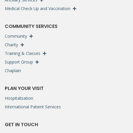
Medical Check Up and Vaccination
COMMUNITY SERVICES
Community
Charity
Training & Classes
Support Group
Chaplain
PLAN YOUR VISIT
Hospitalisation
International Patient Services
GET IN TOUCH