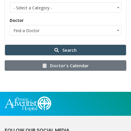
- Select a Category -
Doctor
Find a Doctor
Search
Doctor's Calendar
FOLLOW OUR SOCIAL MEDIA