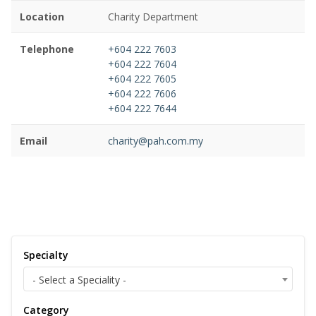
Location
Charity Department
Telephone
+604 222 7603
+604 222 7604
+604 222 7605
+604 222 7606
+604 222 7644
Email
charity@pah.com.my
Specialty
- Select a Speciality -
Category