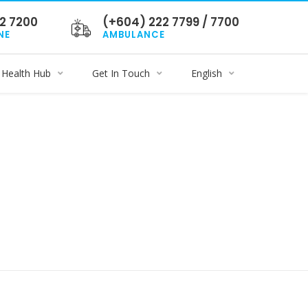
2 7200
(+604) 222 7799 / 7700
NE
AMBULANCE
Health Hub
Get In Touch
English