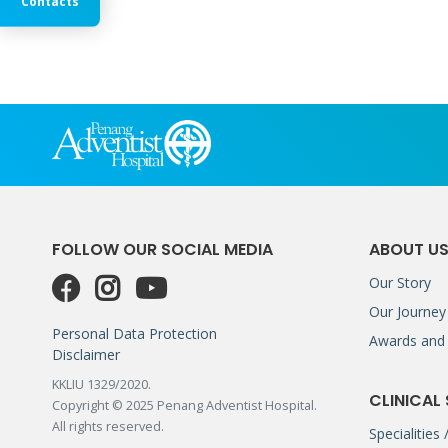
Contacts
FOLLOW OUR SOCIAL MEDIA
ABOUT U
Our Story
Our Journey
Personal Data Protection
Awards and 
Disclaimer
KKLIU 1329/2020.
CLINICAL
Copyright © 2025 Penang Adventist Hospital.
All rights reserved.
Specialities