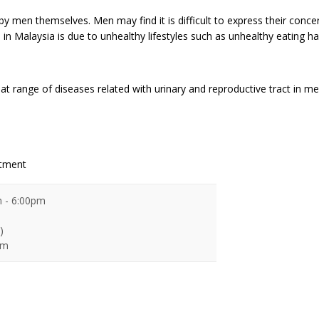
 by men themselves. Men may find it is difficult to express their conc
 in Malaysia is due to unhealthy lifestyles such as unhealthy eating hab
at range of diseases related with urinary and reproductive tract in me
ntment
 - 6:00pm
)
pm