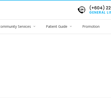
(+604) 22
GENERAL LI
Community Services
Patient Guide
Promotion