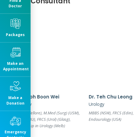
Our Consultant
Find a
Doctor
Packages
Make an
Appointment
Dr. Teoh Boon Wei
Dr. Teh Chu Leong
Make a
Donation
Urology
Urology
MBBS (Vellore), M.Med (Surg) (USM),
MBBS (NSW), FRCS (Edin),
Cert (MBU), FRCS (Urol) (Glasg),
Endourology (USA)
Fellowship in Urology (Melb)
Emergency