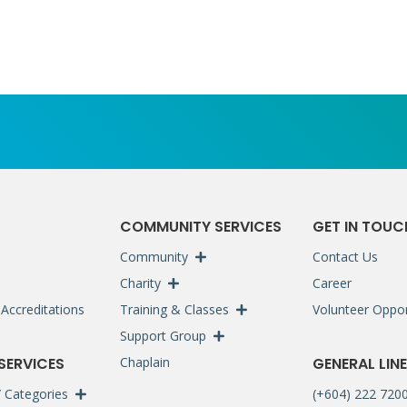
S
COMMUNITY SERVICES
GET IN TOUC
Community
Contact Us
Charity
Career
Accreditations
Training & Classes
Volunteer Oppor
Support Group
 SERVICES
Chaplain
GENERAL LINE
 / Categories
(+604) 222 720