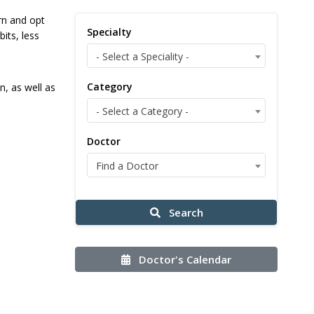
ern and opt
Specialty
its, less
- Select a Speciality -
Category
n, as well as
- Select a Category -
Doctor
Find a Doctor
Search
Doctor's Calendar