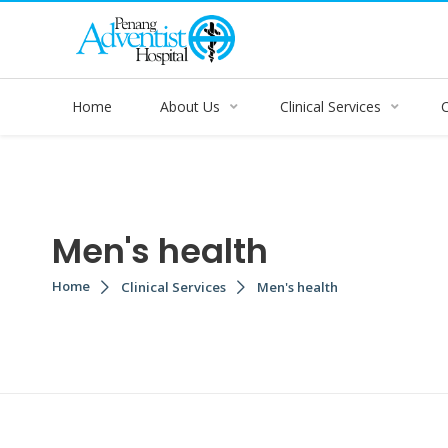
Home
About Us
Clinical Services
Men's health
Home
Clinical Services
Men's health