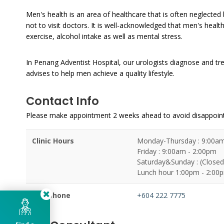
Men's health is an area of healthcare that is often neglected
not to visit doctors. It is well-acknowledged that men's health
exercise, alcohol intake as well as mental stress.
In Penang Adventist Hospital, our urologists diagnose and tre
advises to help men achieve a quality lifestyle.
Contact Info
Please make appointment 2 weeks ahead to avoid disappoi
Clinic Hours
Monday-Thursday : 9:00am
Friday : 9:00am - 2:00pm
Saturday&Sunday : (Closed
Lunch hour 1:00pm - 2:00
Telephone
+604 222 7775