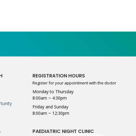
H
REGISTRATION HOURS
Register for your appointment with the doctor
Monday to Thursday
8:00am ~ 4:30pm
tunity
Friday and Sunday
8:00am ~ 12:30pm
PAEDIATRIC NIGHT CLINIC
0