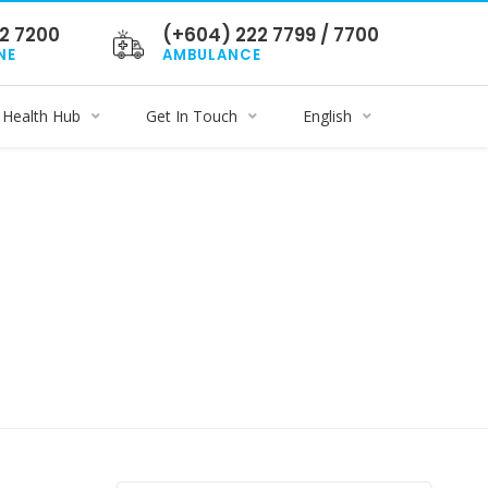
2 7200
(+604) 222 7799 / 7700
NE
AMBULANCE
Health Hub
Get In Touch
English