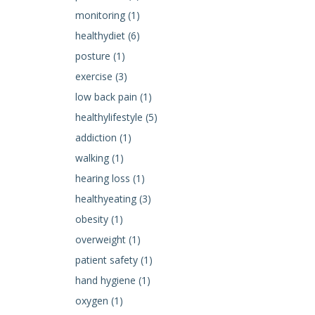
monitoring (1)
healthydiet (6)
posture (1)
exercise (3)
low back pain (1)
healthylifestyle (5)
addiction (1)
walking (1)
hearing loss (1)
healthyeating (3)
obesity (1)
overweight (1)
patient safety (1)
hand hygiene (1)
oxygen (1)