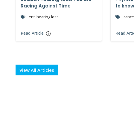
Racing Against Time
to kno
ent, hearing loss
cancer
Read Article
Read Arti
View All Articles