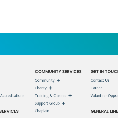
S
COMMUNITY SERVICES
GET IN TOUC
Community
Contact Us
Charity
Career
Accreditations
Training & Classes
Volunteer Oppor
Support Group
 SERVICES
Chaplain
GENERAL LINE