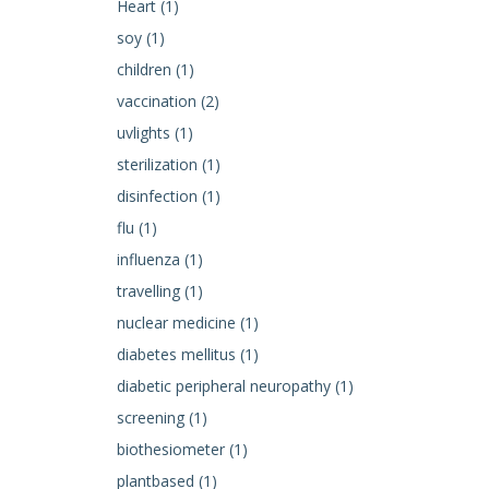
Heart (1)
soy (1)
children (1)
vaccination (2)
uvlights (1)
sterilization (1)
disinfection (1)
flu (1)
influenza (1)
travelling (1)
nuclear medicine (1)
diabetes mellitus (1)
diabetic peripheral neuropathy (1)
screening (1)
biothesiometer (1)
plantbased (1)