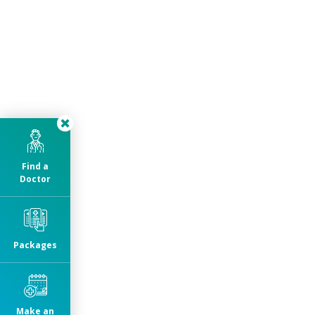
Find a
Doctor
Packages
Make an