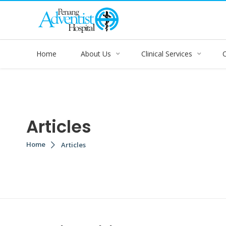
Home
About Us
Clinical Services
Articles
Home
Articles