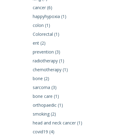
cancer (6)
happyhypoxia (1)
colon (1)
Colorectal (1)
ent (2)
prevention (3)
radiotherapy (1)
chemotherapy (1)
bone (2)
sarcoma (3)
bone care (1)
orthopaedic (1)
smoking (2)
head and neck cancer (1)
covid19 (4)