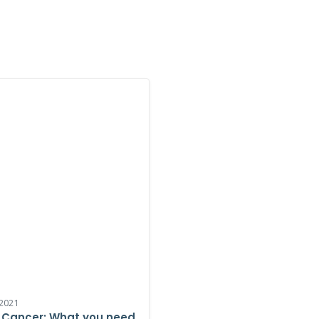
2021
 Cancer: What you need