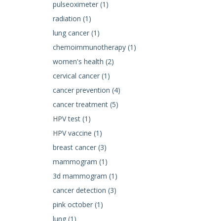
pulseoximeter (1)
radiation (1)
lung cancer (1)
chemoimmunotherapy (1)
women's health (2)
cervical cancer (1)
cancer prevention (4)
cancer treatment (5)
HPV test (1)
HPV vaccine (1)
breast cancer (3)
mammogram (1)
3d mammogram (1)
cancer detection (3)
pink october (1)
lung (1)