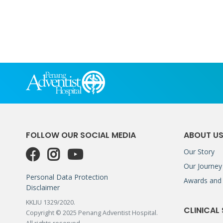
FOLLOW OUR SOCIAL MEDIA
ABOUT U
Our Story
Our Journey
Personal Data Protection
Awards and 
Disclaimer
KKLIU 1329/2020.
CLINICAL
Copyright © 2025 Penang Adventist Hospital.