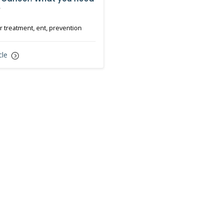
w
 treatment, ent, prevention
cle