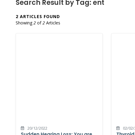
Search Result by Tag: ent
2 ARTICLES FOUND
Showing
2
of
2
Articles
20/12/2022
02/02/
Sudden Hearing Loss: You are
Thyroid