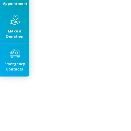
Appointment
Make a
Donation
Emergency
Contacts