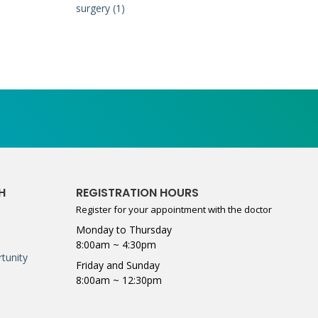
surgery (1)
H
REGISTRATION HOURS
Register for your appointment with the doctor
Monday to Thursday
8:00am ~ 4:30pm
tunity
Friday and Sunday
8:00am ~ 12:30pm