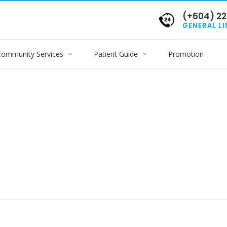
(+604) 22
GENERAL LI
Community Services
Patient Guide
Promotion