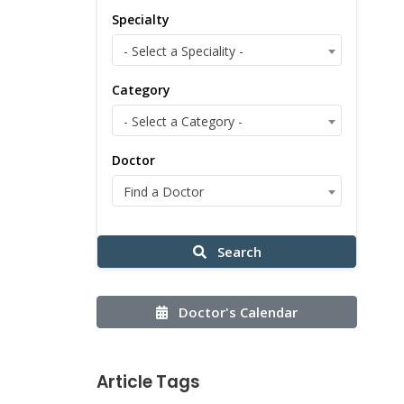
Specialty
- Select a Speciality -
Category
- Select a Category -
Doctor
Find a Doctor
Search
Doctor's Calendar
Article Tags