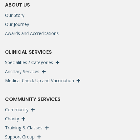
ABOUT US
Our Story
Our Journey
Awards and Accreditations
CLINICAL SERVICES
Specialities / Categories
Ancillary Services
Medical Check Up and Vaccination
COMMUNITY SERVICES
Community
Charity
Training & Classes
Support Group