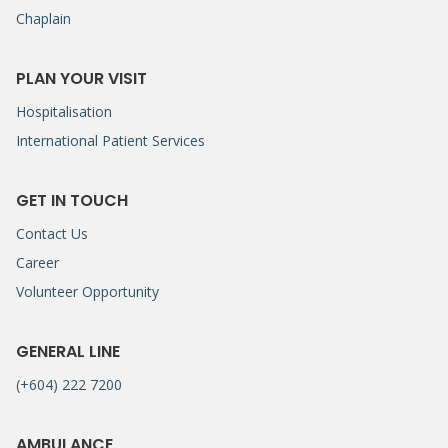
Chaplain
PLAN YOUR VISIT
Hospitalisation
International Patient Services
GET IN TOUCH
Contact Us
Career
Volunteer Opportunity
GENERAL LINE
(+604) 222 7200
AMBULANCE