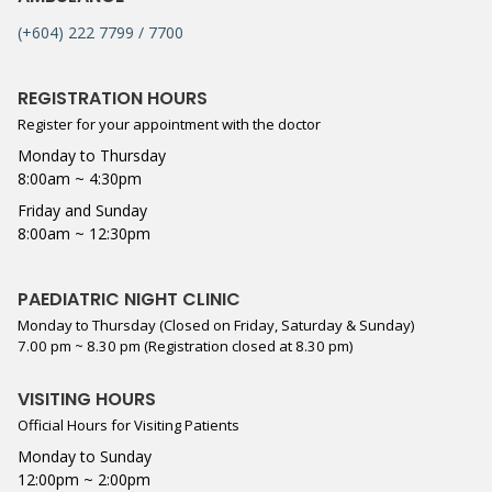
(+604) 222 7799 / 7700
REGISTRATION HOURS
Register for your appointment with the doctor
Monday to Thursday
8:00am ~ 4:30pm
Friday and Sunday
8:00am ~ 12:30pm
PAEDIATRIC NIGHT CLINIC
Monday to Thursday (Closed on Friday, Saturday & Sunday)
7.00 pm ~ 8.30 pm (Registration closed at 8.30 pm)
VISITING HOURS
Official Hours for Visiting Patients
Monday to Sunday
12:00pm ~ 2:00pm