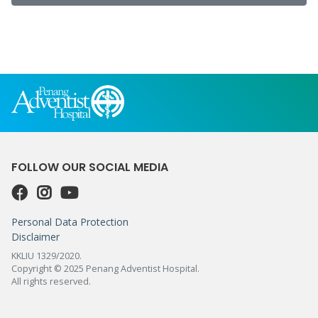
FOLLOW OUR SOCIAL MEDIA
Personal Data Protection
Disclaimer
KKLIU 1329/2020.
Copyright © 2025 Penang Adventist Hospital.
All rights reserved.