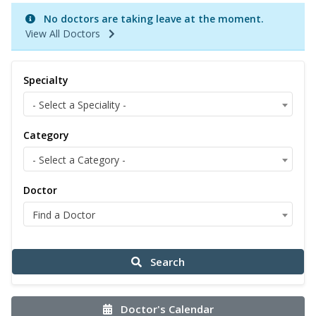
No doctors are taking leave at the moment.
View All Doctors
Specialty
- Select a Speciality -
Category
- Select a Category -
Doctor
Find a Doctor
Search
Doctor's Calendar