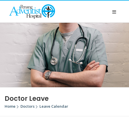
Doctor Leave
Home
Doctors
Leave Calendar