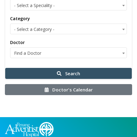
- Select a Speciality -
Category
- Select a Category -
Doctor
Find a Doctor
Search
Doctor's Calendar