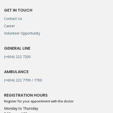
GET IN TOUCH
Contact Us
Career
Volunteer Opportunity
GENERAL LINE
(+604) 222 7200
AMBULANCE
(+604) 222 7799 / 7700
REGISTRATION HOURS
Register for your appointment with the doctor
Monday to Thursday