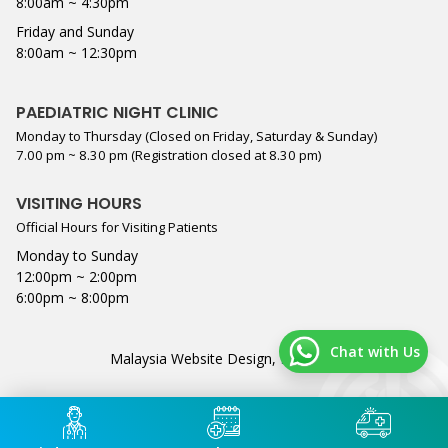
8:00am ~ 4:30pm
Friday and Sunday
8:00am ~ 12:30pm
PAEDIATRIC NIGHT CLINIC
Monday to Thursday (Closed on Friday, Saturday & Sunday)
7.00 pm ~ 8.30 pm (Registration closed at 8.30 pm)
VISITING HOURS
Official Hours for Visiting Patients
Monday to Sunday
12:00pm ~ 2:00pm
6:00pm ~ 8:00pm
Chat with Us
Malaysia Website Design,
Lightflex
.