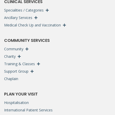
CLINICAL SERVICES
Specialities / Categories
Ancillary Services
Medical Check Up and Vaccination
COMMUNITY SERVICES
Community
Charity
Training & Classes
Support Group
Chaplain
PLAN YOUR VISIT
Hospitalisation
International Patient Services