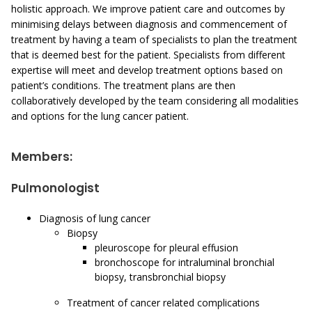
holistic approach. We improve patient care and outcomes by
minimising delays between diagnosis and commencement of
treatment by having a team of specialists to plan the treatment
that is deemed best for the patient. Specialists from different
expertise will meet and develop treatment options based on
patient’s conditions. The treatment plans are then
collaboratively developed by the team considering all modalities
and options for the lung cancer patient.
Members:
Pulmonologist
Diagnosis of lung cancer
Biopsy
pleuroscope for pleural effusion
bronchoscope for intraluminal bronchial
biopsy, transbronchial biopsy
Treatment of cancer related complications