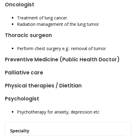
Oncologist
Treatment of lung cancer
Radiation management of the lung tumor
Thoracic surgeon
Perform chest surgery e.g.: removal of tumor
Preventive Medicine (Public Health Doctor)
Palliative care
Physical therapies / Dietitian
Psychologist
Psychotherapy for anxiety, depression etc
Specialty