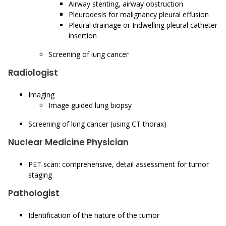
Airway stenting, airway obstruction
Pleurodesis for malignancy pleural effusion
Pleural drainage or Indwelling pleural catheter
insertion
Screening of lung cancer
Radiologist
Imaging
Image guided lung biopsy
Screening of lung cancer (using CT thorax)
Nuclear Medicine Physician
PET scan: comprehensive, detail assessment for tumor
staging
Pathologist
Identification of the nature of the tumor