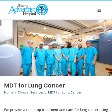
MDT for Lung Cancer
Home
Clinical Services
MDT for Lung Cancer
We provide a one-stop treatment and care for lung cancer using