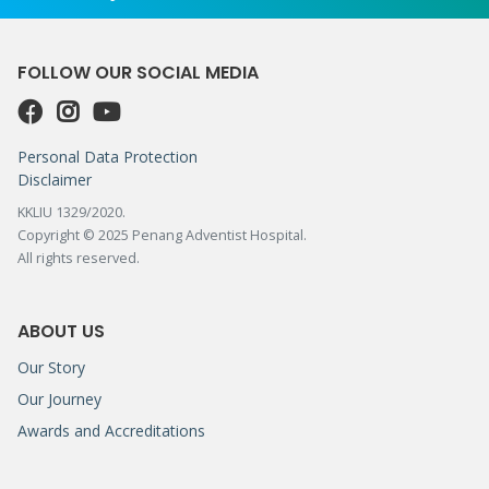
FOLLOW OUR SOCIAL MEDIA
Personal Data Protection
Disclaimer
KKLIU 1329/2020.
Copyright © 2025 Penang Adventist Hospital.
All rights reserved.
ABOUT US
Our Story
Our Journey
Awards and Accreditations