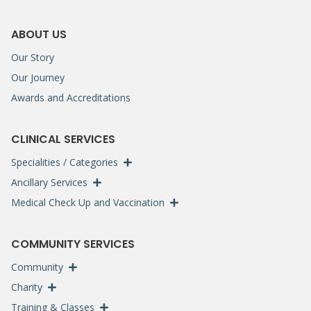
ABOUT US
Our Story
Our Journey
Awards and Accreditations
CLINICAL SERVICES
Specialities / Categories
Ancillary Services
Medical Check Up and Vaccination
COMMUNITY SERVICES
Community
Charity
Training & Classes