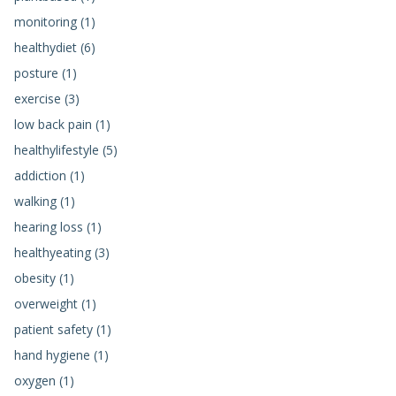
monitoring (1)
healthydiet (6)
posture (1)
exercise (3)
low back pain (1)
healthylifestyle (5)
addiction (1)
walking (1)
hearing loss (1)
healthyeating (3)
obesity (1)
overweight (1)
patient safety (1)
hand hygiene (1)
oxygen (1)