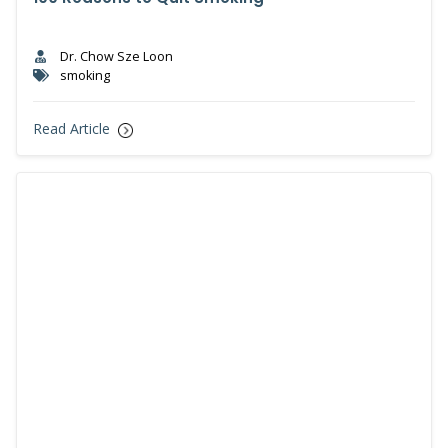
Dr. Chow Sze Loon
smoking
Read Article