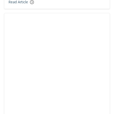
Read Article