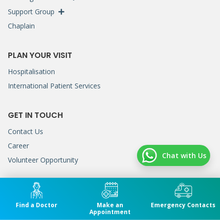
Support Group
Chaplain
PLAN YOUR VISIT
Hospitalisation
International Patient Services
GET IN TOUCH
Contact Us
Career
Chat with Us
Volunteer Opportunity
GENERAL LINE
(+604) 222 7200
Find a Doctor
Make an
Emergency Contacts
Appointment