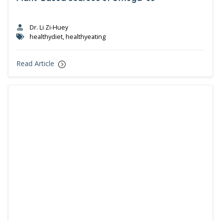
Dr. Li Zi-Huey
healthydiet, healthyeating
Read Article