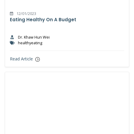
12/01/2023
Eating Healthy On A Budget
Dr. Khaw Hun Wei
healthyeating
Read Article