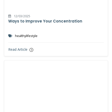
12/03/2025
Ways to Improve Your Concentration
healthylifestyle
Read Article