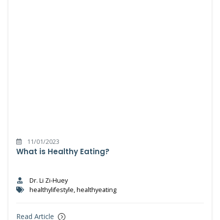
11/01/2023
What is Healthy Eating?
Dr. Li Zi-Huey
healthylifestyle, healthyeating
Read Article