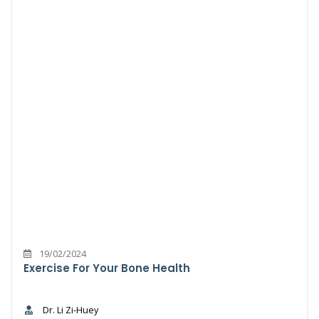
19/02/2024
Exercise For Your Bone Health
Dr. Li Zi-Huey