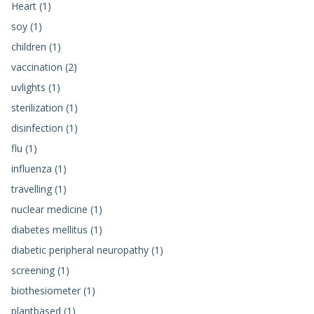
Heart (1)
soy (1)
children (1)
vaccination (2)
uvlights (1)
sterilization (1)
disinfection (1)
flu (1)
influenza (1)
travelling (1)
nuclear medicine (1)
diabetes mellitus (1)
diabetic peripheral neuropathy (1)
screening (1)
biothesiometer (1)
plantbased (1)