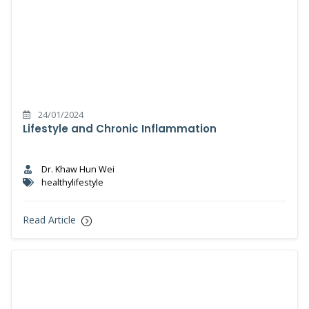
24/01/2024
Lifestyle and Chronic Inflammation
Dr. Khaw Hun Wei
healthylifestyle
Read Article