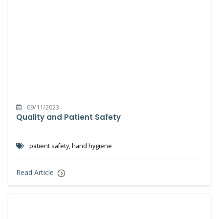
09/11/2023
Quality and Patient Safety
patient safety, hand hygiene
Read Article