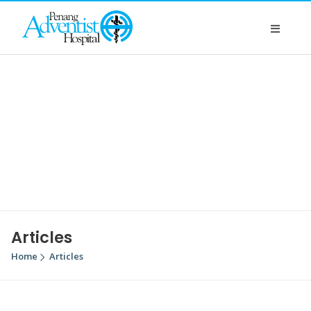
Articles
Home
Articles