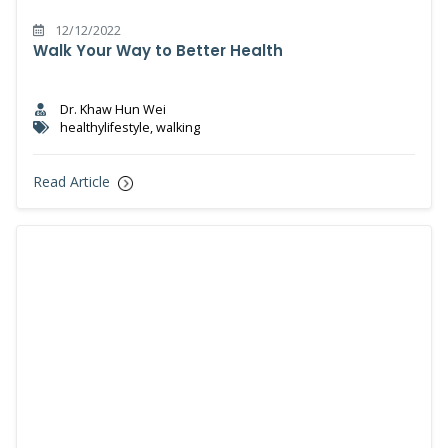
12/12/2022
Walk Your Way to Better Health
Dr. Khaw Hun Wei
healthylifestyle, walking
Read Article