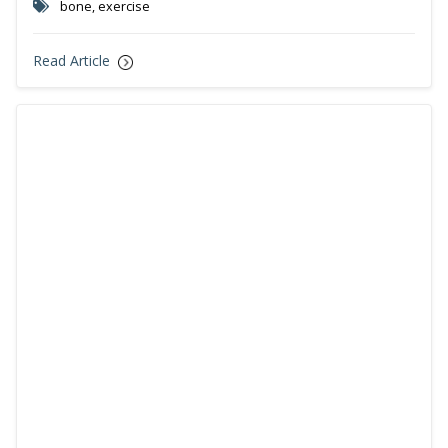
bone, exercise
Read Article