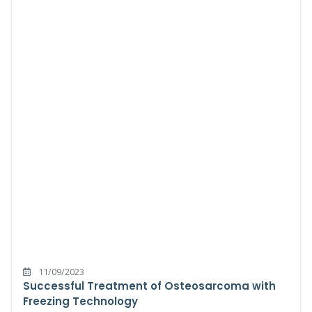
11/09/2023
Successful Treatment of Osteosarcoma with
Freezing Technology