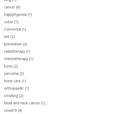
cancer (6)
happyhypoxia (1)
colon (1)
Colorectal (1)
ent (2)
prevention (3)
radiotherapy (1)
chemotherapy (1)
bone (2)
sarcoma (3)
bone care (1)
orthopaedic (1)
smoking (2)
head and neck cancer (1)
covid19 (4)