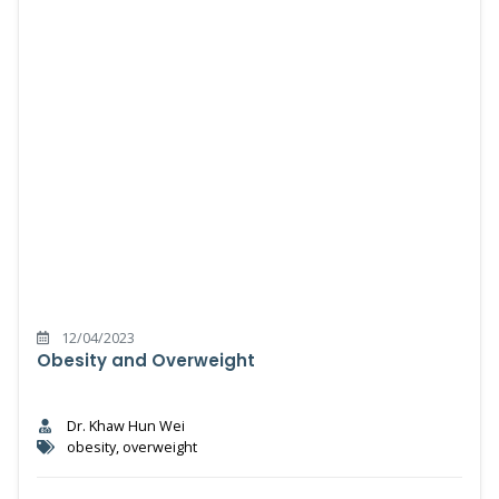
12/04/2023
Obesity and Overweight
Dr. Khaw Hun Wei
obesity, overweight