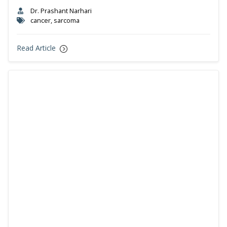
Dr. Prashant Narhari
cancer, sarcoma
Read Article