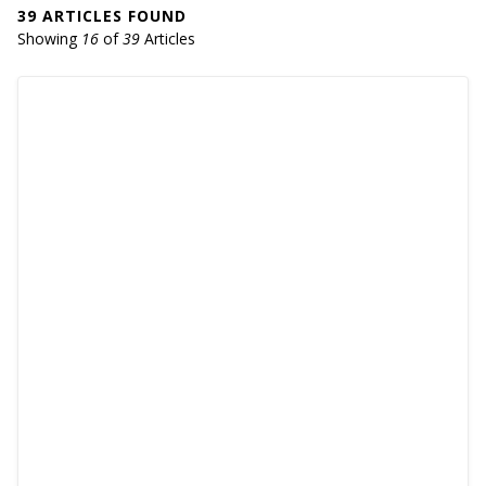
39 ARTICLES FOUND
Showing
16
of
39
Articles