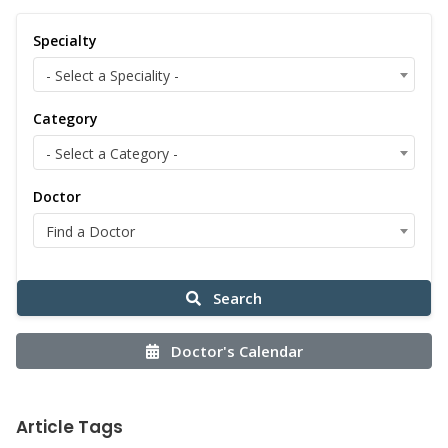
Specialty
- Select a Speciality -
Category
- Select a Category -
Doctor
Find a Doctor
Search
Doctor's Calendar
Article Tags