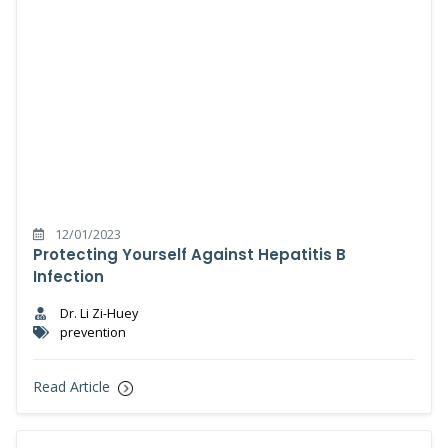
12/01/2023
Protecting Yourself Against Hepatitis B
Infection
Dr. Li Zi-Huey
prevention
Read Article