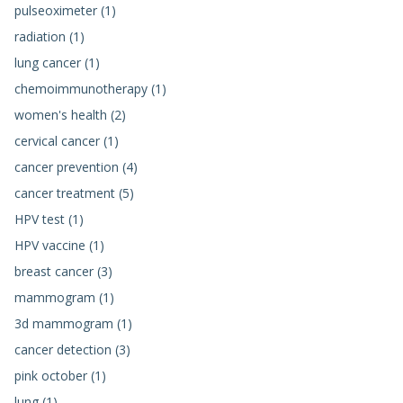
pulseoximeter (1)
radiation (1)
lung cancer (1)
chemoimmunotherapy (1)
women's health (2)
cervical cancer (1)
cancer prevention (4)
cancer treatment (5)
HPV test (1)
HPV vaccine (1)
breast cancer (3)
mammogram (1)
3d mammogram (1)
cancer detection (3)
pink october (1)
lung (1)