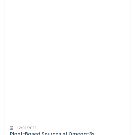
12/01/2023
Plant-Based Sources of Omega-3s