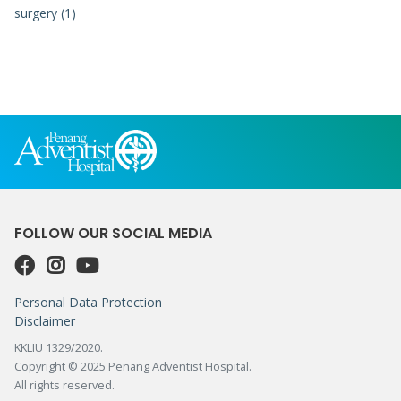
surgery (1)
FOLLOW OUR SOCIAL MEDIA
Personal Data Protection
Disclaimer
KKLIU 1329/2020.
Copyright © 2025 Penang Adventist Hospital.
All rights reserved.