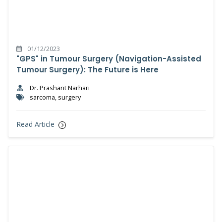
01/12/2023
"GPS" in Tumour Surgery (Navigation-Assisted
Tumour Surgery): The Future is Here
Dr. Prashant Narhari
sarcoma, surgery
Read Article