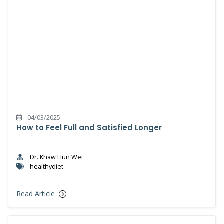
04/03/2025
How to Feel Full and Satisfied Longer
Dr. Khaw Hun Wei
healthydiet
Read Article