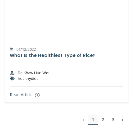
01/12/2022
What Is the Healthiest Type of Rice?
Dr. Khaw Hun Wei
healthydiet
Read Article
‹
1
2
3
›