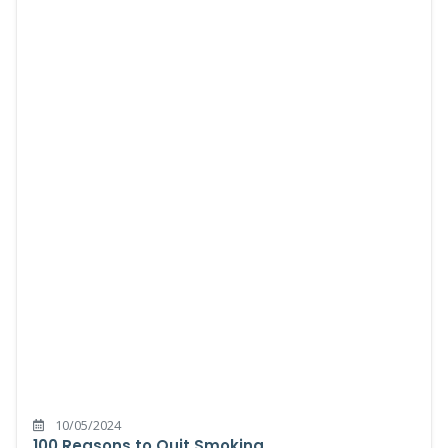
10/05/2024
100 Reasons to Quit Smoking