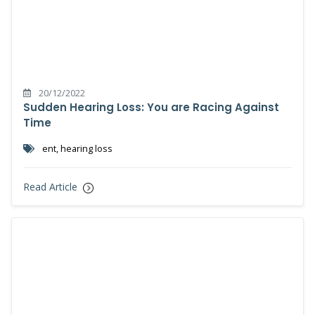
20/12/2022
Sudden Hearing Loss: You are Racing Against
Time
ent, hearing loss
Read Article