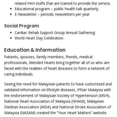
related PAH staffs that are trained to provide the service.
Educational program – public health talk quarterly.
E-Newsletter – periodic newsletters per year
Social Program
Cardiac Rehab Support Group Annual Gathering
World Heart Day Celebration
Education & Information
Patients, spouses, family members, friends, medical
professionals, Mended Hearts bring together all of us who are
faced with the realities of heart diseases to form a network of
caring individuals.
Seeing the need for Malaysian patients to have customized and
validated information on lifestyle diseases, Pfizer Malaysia with
the endorsement of Malaysian Society of Hypertension (MSH),
National Heart Association of Malaysia (NHAM), Malaysian
Dietitian Association (MDA) and National Stroke Association of
Malaysia (NASAM) created the “Your Heart Matters” website.