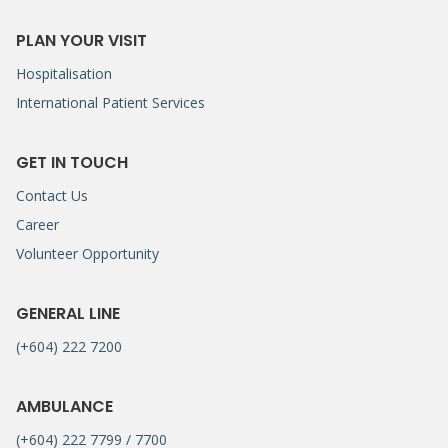
PLAN YOUR VISIT
Hospitalisation
International Patient Services
GET IN TOUCH
Contact Us
Career
Volunteer Opportunity
GENERAL LINE
(+604) 222 7200
AMBULANCE
(+604) 222 7799 / 7700