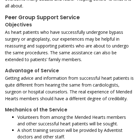
all about.
Peer Group Support Service
Objectives
As heart patients who have successfully undergone bypass
surgery or angioplasty, our experiences may be helpful in
reassuring and supporting patients who are about to undergo
the same procedures. The same assistance can also be
extended to patients’ family members.
Advantage of Service
Getting advice and information from successful heart patients is
quite different from hearing the same from cardiologists,
surgeon or hospital counselors. The real experience of Mended
Hearts members should have a different degree of credibility.
Mechanics of the Service
Volunteers from among the Mended Hearts members
and other successful heart patients will be sought.
A short training session will be provided by Adventist
doctors and other staff.