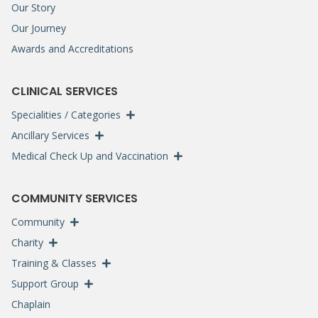
Our Story
Our Journey
Awards and Accreditations
CLINICAL SERVICES
Specialities / Categories
Ancillary Services
Medical Check Up and Vaccination
COMMUNITY SERVICES
Community
Charity
Training & Classes
Support Group
Chaplain