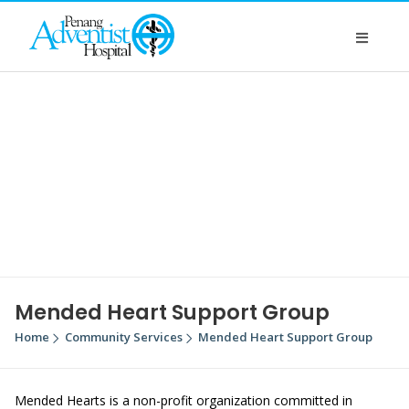
Mended Heart Support Group
Home
Community Services
Mended Heart Support Group
Mended Hearts is a non-profit organization committed in