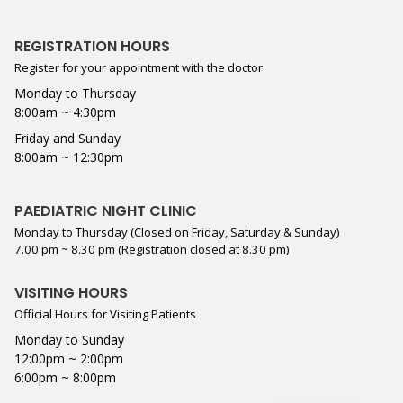
REGISTRATION HOURS
Register for your appointment with the doctor
Monday to Thursday
8:00am ~ 4:30pm
Friday and Sunday
8:00am ~ 12:30pm
PAEDIATRIC NIGHT CLINIC
Monday to Thursday (Closed on Friday, Saturday & Sunday)
7.00 pm ~ 8.30 pm (Registration closed at 8.30 pm)
VISITING HOURS
Official Hours for Visiting Patients
Monday to Sunday
12:00pm ~ 2:00pm
6:00pm ~ 8:00pm