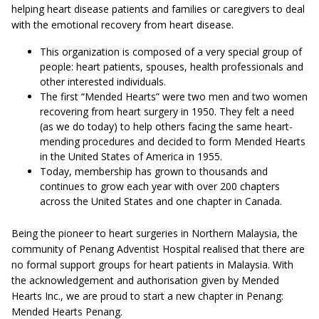
helping heart disease patients and families or caregivers to deal
with the emotional recovery from heart disease.
This organization is composed of a very special group of
people: heart patients, spouses, health professionals and
other interested individuals.
The first “Mended Hearts” were two men and two women
recovering from heart surgery in 1950. They felt a need
(as we do today) to help others facing the same heart-
mending procedures and decided to form Mended Hearts
in the United States of America in 1955.
Today, membership has grown to thousands and
continues to grow each year with over 200 chapters
across the United States and one chapter in Canada.
Being the pioneer to heart surgeries in Northern Malaysia, the
community of Penang Adventist Hospital realised that there are
no formal support groups for heart patients in Malaysia. With
the acknowledgement and authorisation given by Mended
Hearts Inc., we are proud to start a new chapter in Penang:
Mended Hearts Penang.