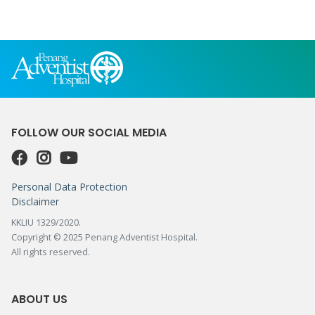
FOLLOW OUR SOCIAL MEDIA
Personal Data Protection
Disclaimer
KKLIU 1329/2020.
Copyright © 2025 Penang Adventist Hospital.
All rights reserved.
ABOUT US