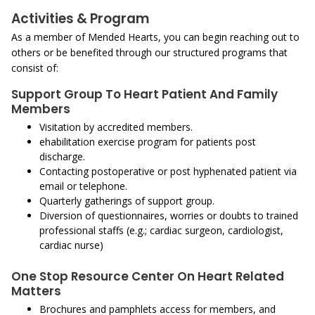
Activities & Program
As a member of Mended Hearts, you can begin reaching out to
others or be benefited through our structured programs that
consist of:
Support Group To Heart Patient And Family
Members
Visitation by accredited members.
ehabilitation exercise program for patients post
discharge.
Contacting postoperative or post hyphenated patient via
email or telephone.
Quarterly gatherings of support group.
Diversion of questionnaires, worries or doubts to trained
professional staffs (e.g.; cardiac surgeon, cardiologist,
cardiac nurse)
One Stop Resource Center On Heart Related
Matters
Brochures and pamphlets access for members, and