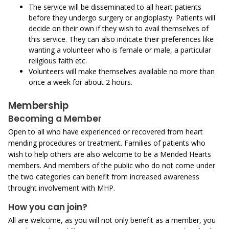
The service will be disseminated to all heart patients
before they undergo surgery or angioplasty. Patients will
decide on their own if they wish to avail themselves of
this service. They can also indicate their preferences like
wanting a volunteer who is female or male, a particular
religious faith etc.
Volunteers will make themselves available no more than
once a week for about 2 hours.
Membership
Becoming a Member
Open to all who have experienced or recovered from heart
mending procedures or treatment. Families of patients who
wish to help others are also welcome to be a Mended Hearts
members. And members of the public who do not come under
the two categories can benefit from increased awareness
throught involvement with MHP.
How you can join?
All are welcome, as you will not only benefit as a member, you