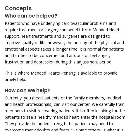
Concepts
Who can be helped?
Patients who have underlying cardiovascular problems and
require treatment or surgery can benefit from Mended Hearts
support.Heart treatments and surgeries are designed to
improve quality of life; however, the healing of the physical and
emotional aspects takes a longer time. It is normal for patients
and families to be concerned and anxious or feel anger,
frustration and depression during this adjustment period.
This is where Mended Hearts Penang is available to provide
timely help.
How can we help?
Currently, you (heart patients or the family members, medical
and health professionals) can visit our center. We carefully train
members to visit recovering patients. It is often inspiring for the
patients to see a healthy mended heart enter the hospital room.
They provide the added strength the patient may need to
overcome many doubts and fears. “Helping others” is what it is