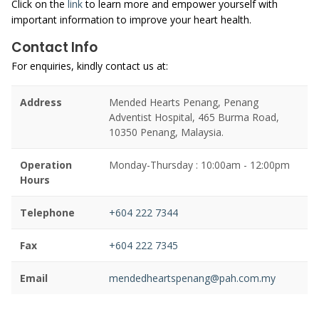
Click on the
link
to learn more and empower yourself with
important information to improve your heart health.
Contact Info
For enquiries, kindly contact us at:
Address
Mended Hearts Penang, Penang
Adventist Hospital, 465 Burma Road,
10350 Penang, Malaysia.
Operation
Monday-Thursday : 10:00am - 12:00pm
Hours
Telephone
+604 222 7344
Fax
+604 222 7345
Email
mendedheartspenang@pah.com.my