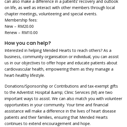
can also make a difference in a patients’ recovery and outlook
on life, as well as interact with other members through local
chapter meetings, volunteering and special events.
Membership fees:
New – RM20.00
Renew – RM10.00
How you can help?
Interested in helping Mended Hearts to reach others? As a
business, community organisation or individual, you can assist
us in our objectives to offer hope and educate patients about
cardiovascular health, empowering them as they manage a
heart-healthy lifestyle.
Donations/Sponsorship or Contributions and tax-exempt gifts
to the Adventist Hospital &amp; Clinic Services (M) are two
important ways to assist. We can also match you with volunteer
opportunities in your community. Your time and financial
assistance will make a difference in the lives of heart disease
patients and their families, ensuring that Mended Hearts
continues to extend encouragement and hope.