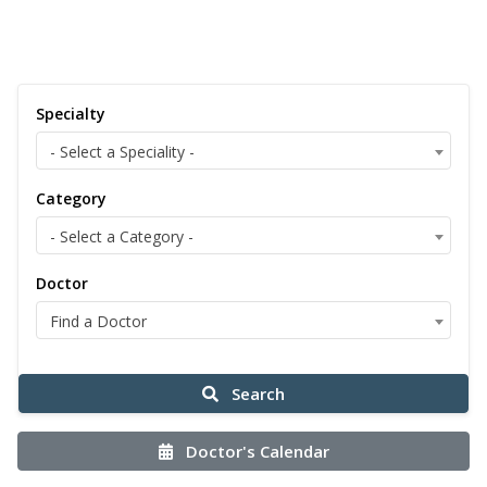
Specialty
- Select a Speciality -
Category
- Select a Category -
Doctor
Find a Doctor
Search
Doctor's Calendar