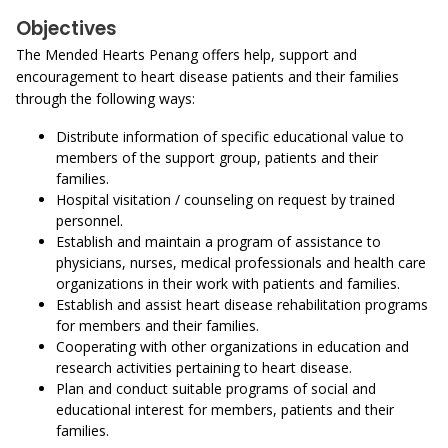
Objectives
The Mended Hearts Penang offers help, support and
encouragement to heart disease patients and their families
through the following ways:
Distribute information of specific educational value to
members of the support group, patients and their
families.
Hospital visitation / counseling on request by trained
personnel.
Establish and maintain a program of assistance to
physicians, nurses, medical professionals and health care
organizations in their work with patients and families.
Establish and assist heart disease rehabilitation programs
for members and their families.
Cooperating with other organizations in education and
research activities pertaining to heart disease.
Plan and conduct suitable programs of social and
educational interest for members, patients and their
families.