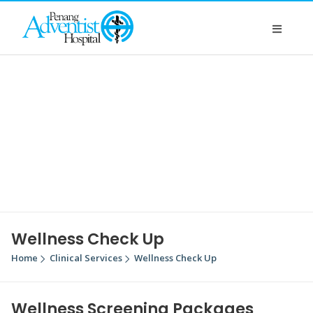
Wellness Check Up
Home
Clinical Services
Wellness Check Up
Wellness Screening Packages