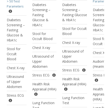
> 50 Test
Parameter
Diabetes
Diabetes
Parameters
Screening –
Screening –
Diabetes
Fasting
Fasting Glucose
Screening
Diabetes
Glucose &
& HbA1c
Fasting
Screening –
HbA1c
Glucose 
Stool for Occult
Fasting
HbA1c
Stool for
Blood
Glucose &
Occult Blood
Stool for
HbA1c
Chest X-ray
Occult Bl
Chest X-ray
Stool for
Ultrasound of
Chest X-r
Occult
Ultrasound of
Upper
Blood
Upper
Abdomen
Audiomet
Abdomen
(Hearing 
Chest X-ray
Stress ECG
Stress ECG
Stress E
Ultrasound
Health Risk
of Upper
Health Risk
Appraisal (HRA)
Abdomen
Appraisal (HRA)
Health Ri
Appraisal
Stress ECG
Lung Function
(HRA)
Lung Function
Test
Test
Lung Fun