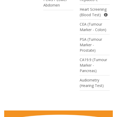
Abdomen
Heart Screening
(Blood Test)
CEA (Tumour
Marker - Colon)
PSA (Tumour
Marker -
Prostate)
CA19.9 (Tumour
Marker -
Pancreas)
Audiometry
(Hearing Test)