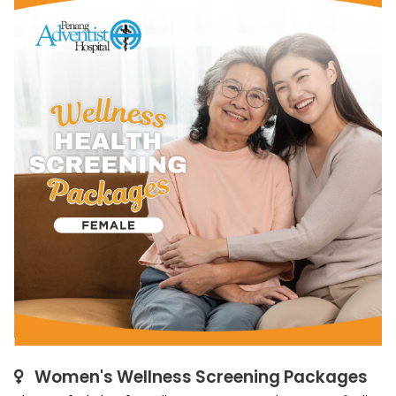
Women's Wellness Screening Packages