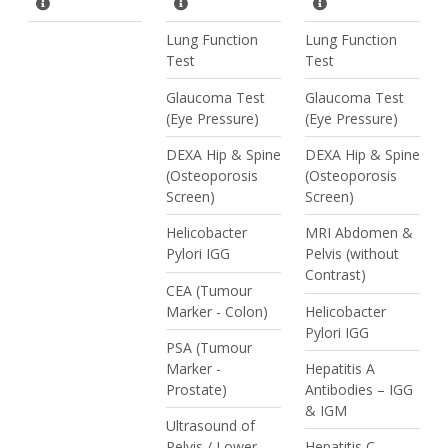
Lung Function
Lung Function
Test
Test
Glaucoma Test
Glaucoma Test
(Eye Pressure)
(Eye Pressure)
DEXA Hip & Spine
DEXA Hip & Spine
(Osteoporosis
(Osteoporosis
Screen)
Screen)
Helicobacter
MRI Abdomen &
Pylori IGG
Pelvis (without
Contrast)
CEA (Tumour
Marker - Colon)
Helicobacter
Pylori IGG
PSA (Tumour
Marker -
Hepatitis A
Prostate)
Antibodies – IGG
& IGM
Ultrasound of
Pelvis / Lower
Hepatitis C