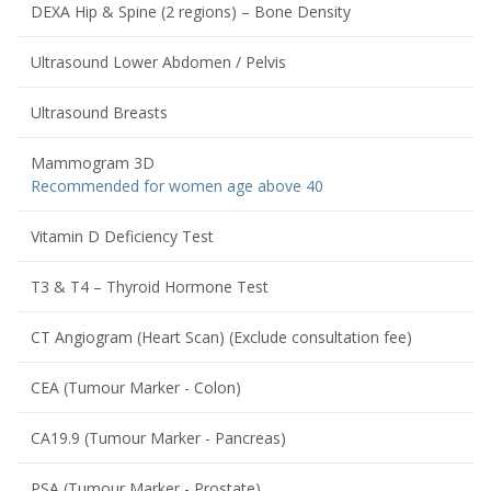
DEXA Hip & Spine (2 regions) – Bone Density
Ultrasound Lower Abdomen / Pelvis
Ultrasound Breasts
Mammogram 3D
Recommended for women age above 40
Vitamin D Deficiency Test
T3 & T4 – Thyroid Hormone Test
CT Angiogram (Heart Scan) (Exclude consultation fee)
CEA (Tumour Marker - Colon)
CA19.9 (Tumour Marker - Pancreas)
PSA (Tumour Marker - Prostate)