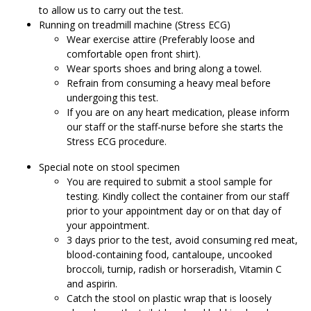
to allow us to carry out the test.
Running on treadmill machine (Stress ECG)
Wear exercise attire (Preferably loose and
comfortable open front shirt).
Wear sports shoes and bring along a towel.
Refrain from consuming a heavy meal before
undergoing this test.
If you are on any heart medication, please inform
our staff or the staff-nurse before she starts the
Stress ECG procedure.
Special note on stool specimen
You are required to submit a stool sample for
testing. Kindly collect the container from our staff
prior to your appointment day or on that day of
your appointment.
3 days prior to the test, avoid consuming red meat,
blood-containing food, cantaloupe, uncooked
broccoli, turnip, radish or horseradish, Vitamin C
and aspirin.
Catch the stool on plastic wrap that is loosely