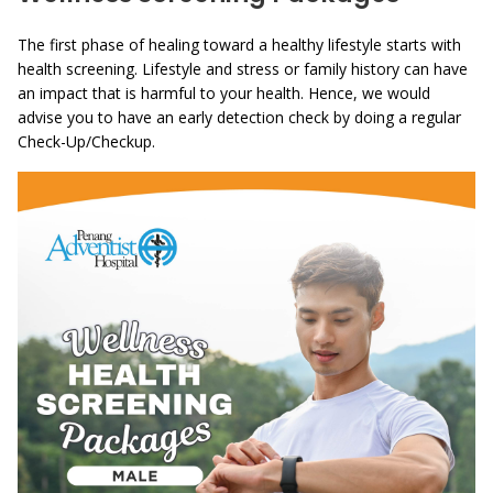
The first phase of healing toward a healthy lifestyle starts with
health screening. Lifestyle and stress or family history can have
an impact that is harmful to your health. Hence, we would
advise you to have an early detection check by doing a regular
Check-Up/Checkup.