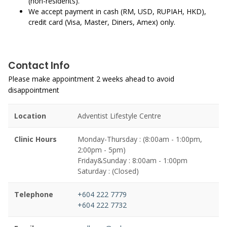
(non-residents).
We accept payment in cash (RM, USD, RUPIAH, HKD),
credit card (Visa, Master, Diners, Amex) only.
Contact Info
Please make appointment 2 weeks ahead to avoid
disappointment
Location
Adventist Lifestyle Centre
Clinic Hours
Monday-Thursday : (8:00am - 1:00pm,
2:00pm - 5pm)
Friday&Sunday : 8:00am - 1:00pm
Saturday : (Closed)
Telephone
+604 222 7779
+604 222 7732