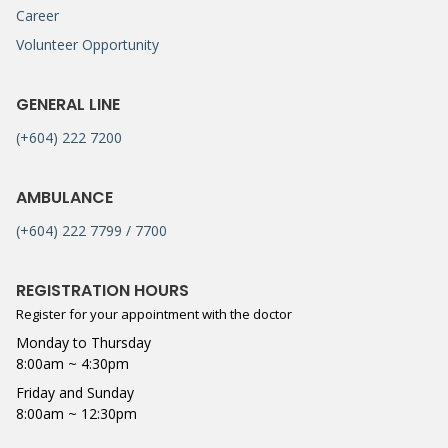
Career
Volunteer Opportunity
GENERAL LINE
(+604) 222 7200
AMBULANCE
(+604) 222 7799 / 7700
REGISTRATION HOURS
Register for your appointment with the doctor
Monday to Thursday
8:00am ~ 4:30pm
Friday and Sunday
8:00am ~ 12:30pm