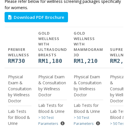
Please refer below for wellness screening packages specifically
for womens.
Download PDF Brochure
GOLD
GOLD
WELLNESS
WELLNESS
WITH
WITH
PREMIER
ULTRASOUND
MAMMOGRAM
SUPREM
WELLNESS
BREASTS
3D
WELLNE
RM730
RM1,180
RM1,210
RM2,7
Physical
Physical Exam
Physical Exam
Physical
Exam &
& Consultation
& Consultation
&
Consultation
by Wellness
by Wellness
Consultat
by Wellness
Doctor
Doctor
by Wellne
Doctor
Doctor
Lab Tests for
Lab Tests for
Lab Tests
Blood & Urine
Blood & Urine
Lab Tests
for Blood &
Blood & 
> 50 Test
> 50 Test
Urine
Parameters
Parameters
> 50 Test