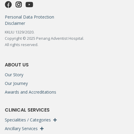
Personal Data Protection
Disclaimer
KKLIU 1329/2020.
Copyright © 2025 Penang Adventist Hospital.
All rights reserved.
ABOUT US
Our Story
Our Journey
Awards and Accreditations
CLINICAL SERVICES
Specialities / Categories
Ancillary Services