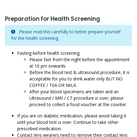
Preparation for Health Screening
Please read this carefully to better prepare yourself
for the health screening.
Fasting before health screening
Please fast from the night before the appointment
at 10 pm onwards.
Before the blood test & ultrasound procedure, it is
acceptable for you to drink water only BUT NO
COFFEE / TEA OR MILK.
After your blood specimens are taken and an
Ultrasound / MRI / CT procedure is over, please
proceed to collect a food voucher at the counter.
If you are on diabetic medication, please avoid taking it
until your blood test is over. Continue to take other
prescribed medication.
Contact lens wearers need to remove their contact lens