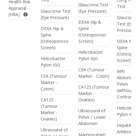
Health Risk
Glaucoma Test
Test
Appraisal
Glaucoma Test
(Eye Pressure)
(HRA)
(Eye Pressure)
Glaucom
DEXA Hip &
Test (Eye
DEXA Hip &
Spine
Pressure)
Spine
(Osteoporosis
(Osteoporosis
Screen)
DEXA Hip
Screen)
Spine
Helicobacter
(Osteopo
Helicobacter
Pylori IGG
Screen)
Pylori IGG
CEA (Tumour
MRI
CEA (Tumour
Marker - Colon)
Abdomen
Marker -
Pelvis
CA125 (Tumour
Colon)
(without
Marker -
Contrast)
CA125
Ovaries)
(Tumour
Helicobac
Ultrasound of
Marker -
Pylori IG
Pelvis / Lower
Ovaries)
Abdomen
Hepatitis
Ultrasound of
Antibodie
Mammogram