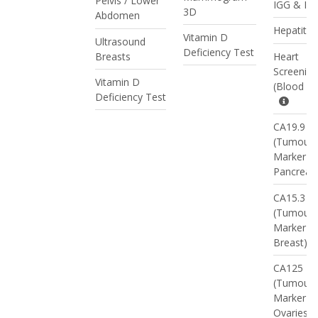
Pelvis / Lower
IGG & IG
3D
Abdomen
Hepatitis
Vitamin D
Ultrasound
Deficiency Test
Breasts
Heart
Screening
Vitamin D
(Blood Te
Deficiency Test
CA19.9
(Tumour
Marker -
Pancreas
CA15.3
(Tumour
Marker -
Breast)
CA125
(Tumour
Marker -
Ovaries)