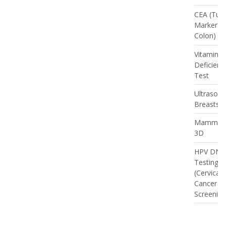
CEA (Tum
Marker -
Colon)
Vitamin D
Deficienc
Test
Ultrasou
Breasts
Mammog
3D
HPV DNA
Testing
(Cervical
Cancer
Screening