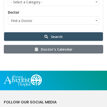
- Select a Category -
Doctor
Find a Doctor
Search
Doctor's Calendar
FOLLOW OUR SOCIAL MEDIA