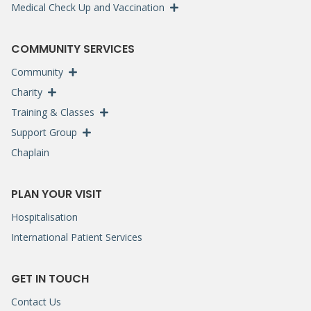
Medical Check Up and Vaccination
COMMUNITY SERVICES
Community
Charity
Training & Classes
Support Group
Chaplain
PLAN YOUR VISIT
Hospitalisation
International Patient Services
GET IN TOUCH
Contact Us