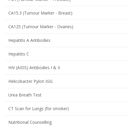
CA15.3 (Tumour Marker - Breast)
CA125 (Tumour Marker - Ovaries)
Hepatitis A Antibodies
Hepatitis C
HIV (AIDS) Antibodies I & II
Helicobacter Pylori IGG
Urea Breath Test
CT Scan for Lungs (for smoker)
Nutritional Counselling