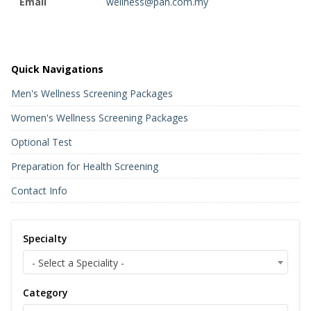
Email
wellness@pah.com.my
Quick Navigations
Men's Wellness Screening Packages
Women's Wellness Screening Packages
Optional Test
Preparation for Health Screening
Contact Info
Specialty
- Select a Speciality -
Category