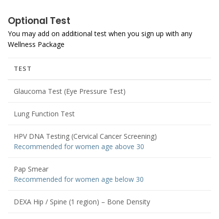
Optional Test
You may add on additional test when you sign up with any
Wellness Package
TEST
Glaucoma Test (Eye Pressure Test)
Lung Function Test
HPV DNA Testing (Cervical Cancer Screening)
Recommended for women age above 30
Pap Smear
Recommended for women age below 30
DEXA Hip / Spine (1 region) – Bone Density