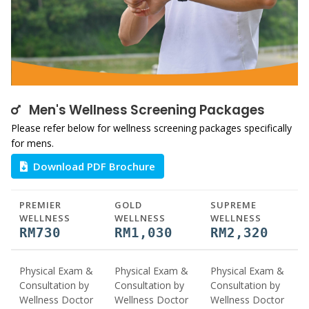
Men's Wellness Screening Packages
Please refer below for wellness screening packages specifically
for mens.
Download PDF Brochure
PREMIER
GOLD
SUPREME
WELLNESS
WELLNESS
WELLNESS
RM730
RM1,030
RM2,320
Physical Exam &
Physical Exam &
Physical Exam &
Consultation by
Consultation by
Consultation by
Wellness Doctor
Wellness Doctor
Wellness Doctor