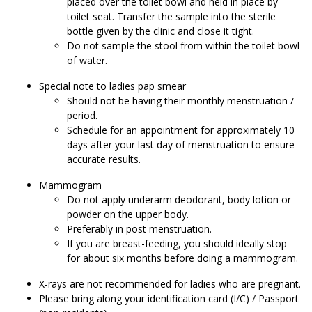
placed over the toilet bowl and held in place by
toilet seat. Transfer the sample into the sterile
bottle given by the clinic and close it tight.
Do not sample the stool from within the toilet bowl
of water.
Special note to ladies pap smear
Should not be having their monthly menstruation /
period.
Schedule for an appointment for approximately 10
days after your last day of menstruation to ensure
accurate results.
Mammogram
Do not apply underarm deodorant, body lotion or
powder on the upper body.
Preferably in post menstruation.
If you are breast-feeding, you should ideally stop
for about six months before doing a mammogram.
X-rays are not recommended for ladies who are pregnant.
Please bring along your identification card (I/C) / Passport