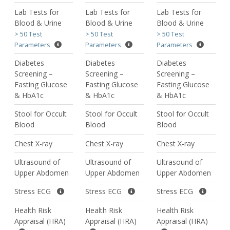
Lab Tests for
Lab Tests for
Lab Tests for
Blood & Urine
Blood & Urine
Blood & Urine
> 50 Test
> 50 Test
> 50 Test
Parameters
Parameters
Parameters
Diabetes
Diabetes
Diabetes
Screening –
Screening –
Screening –
Fasting Glucose
Fasting Glucose
Fasting Glucose
& HbA1c
& HbA1c
& HbA1c
Stool for Occult
Stool for Occult
Stool for Occult
Blood
Blood
Blood
Chest X-ray
Chest X-ray
Chest X-ray
Ultrasound of
Ultrasound of
Ultrasound of
Upper Abdomen
Upper Abdomen
Upper Abdomen
Stress ECG
Stress ECG
Stress ECG
Health Risk
Health Risk
Health Risk
Appraisal (HRA)
Appraisal (HRA)
Appraisal (HRA)