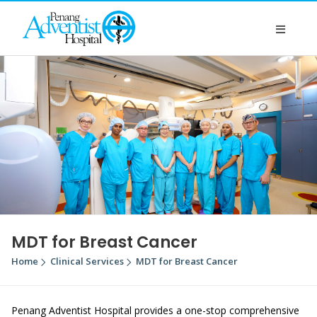
MDT for Breast Cancer
Home
Clinical Services
MDT for Breast Cancer
Penang Adventist Hospital provides a one-stop comprehensive