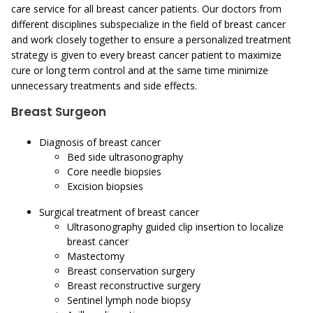
care service for all breast cancer patients. Our doctors from
different disciplines subspecialize in the field of breast cancer
and work closely together to ensure a personalized treatment
strategy is given to every breast cancer patient to maximize
cure or long term control and at the same time minimize
unnecessary treatments and side effects.
Breast Surgeon
Diagnosis of breast cancer
Bed side ultrasonography
Core needle biopsies
Excision biopsies
Surgical treatment of breast cancer
Ultrasonography guided clip insertion to localize
breast cancer
Mastectomy
Breast conservation surgery
Breast reconstructive surgery
Sentinel lymph node biopsy