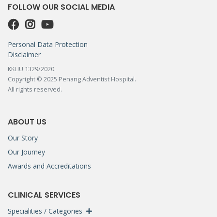
FOLLOW OUR SOCIAL MEDIA
Personal Data Protection
Disclaimer
KKLIU 1329/2020.
Copyright © 2025 Penang Adventist Hospital.
All rights reserved.
ABOUT US
Our Story
Our Journey
Awards and Accreditations
CLINICAL SERVICES
Specialities / Categories