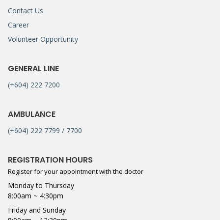
Contact Us
Career
Volunteer Opportunity
GENERAL LINE
(+604) 222 7200
AMBULANCE
(+604) 222 7799 / 7700
REGISTRATION HOURS
Register for your appointment with the doctor
Monday to Thursday
8:00am ~ 4:30pm
Friday and Sunday