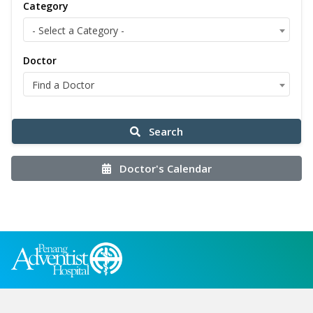
Category
- Select a Category -
Doctor
Find a Doctor
Search
Doctor's Calendar