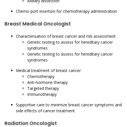
Axillary dissection
Chemo-port insertion for chemotherapy administration
Breast Medical Oncologist
Characterisation of breast cancer and risk assessment
Genetic testing to assess for hereditary cancer
syndromes
Genetic testing to assess for hereditary cancer
syndromes
Medical treatment of breast cancer
Chemotherapy
Anti-hormone therapy
Targeted therapy
Immunotherapy
Supportive care to minimize breast cancer symptoms and
side effects of cancer treatment
Radiation Oncologist