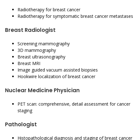
Radiotherapy for breast cancer
Radiotherapy for symptomatic breast cancer metastases
Breast Radiologist
Screening mammography
3D mammography
Breast ultrasonography
Breast MRI
Image guided vacuum assisted biopsies
Hookwire localization of breast cancer
Nuclear Medicine Physician
PET scan: comprehensive, detail assessment for cancer
staging
Pathologist
Histopathological diagnosis and staging of breast cancer