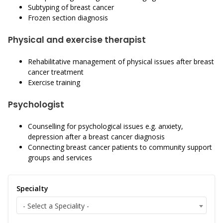
Subtyping of breast cancer
Frozen section diagnosis
Physical and exercise therapist
Rehabilitative management of physical issues after breast
cancer treatment
Exercise training
Psychologist
Counselling for psychological issues e.g. anxiety,
depression after a breast cancer diagnosis
Connecting breast cancer patients to community support
groups and services
Specialty
- Select a Speciality -