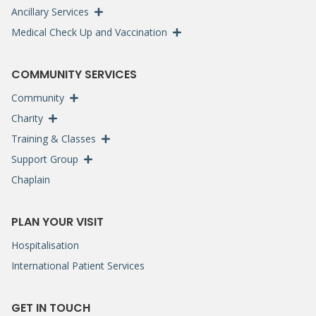
Ancillary Services
Medical Check Up and Vaccination
COMMUNITY SERVICES
Community
Charity
Training & Classes
Support Group
Chaplain
PLAN YOUR VISIT
Hospitalisation
International Patient Services
GET IN TOUCH