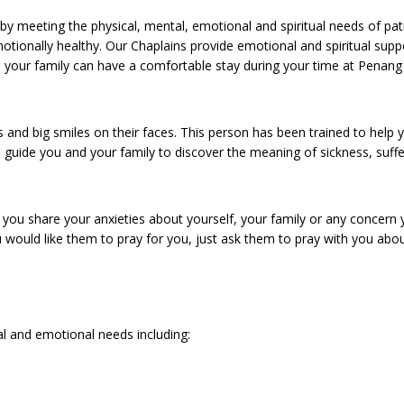
by meeting the physical, mental, emotional and spiritual needs of pa
otionally healthy. Our Chaplains provide emotional and spiritual supp
u and your family can have a comfortable stay during your time at Penang
s and big smiles on their faces. This person has been trained to help 
o guide you and your family to discover the meaning of sickness, suff
p you share your anxieties about yourself, your family or any concern
ou would like them to pray for you, just ask them to pray with you abo
ual and emotional needs including: