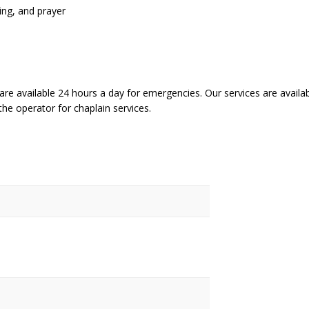
ding, and prayer
are available 24 hours a day for emergencies. Our services are availab
the operator for chaplain services.