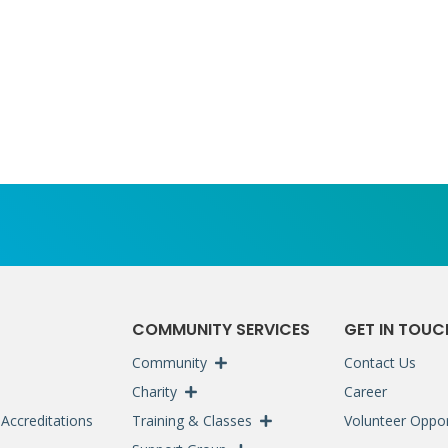
S
COMMUNITY SERVICES
GET IN TOUC
Community
Contact Us
Charity
Career
Accreditations
Training & Classes
Volunteer Oppor