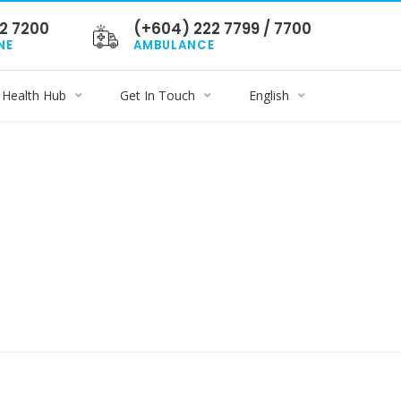
2 7200
(+604) 222 7799 / 7700
NE
AMBULANCE
Health Hub
Get In Touch
English