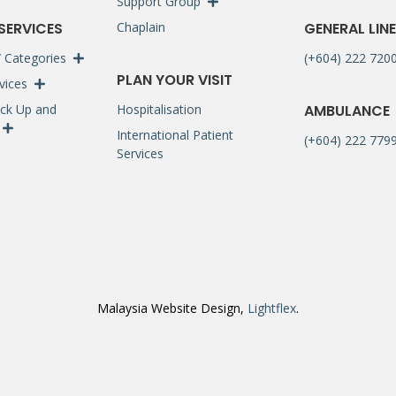
Support Group
 SERVICES
Chaplain
GENERAL LINE
 / Categories
(+604) 222 720
PLAN YOUR VISIT
rvices
ck Up and
Hospitalisation
AMBULANCE
International Patient
(+604) 222 7799
Services
Malaysia Website Design,
Lightflex
.