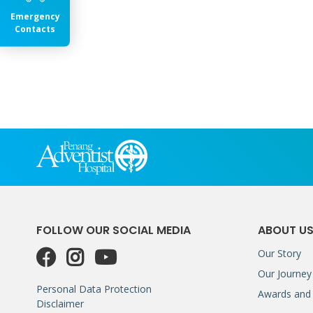
Emergency
Contacts
FOLLOW OUR SOCIAL MEDIA
ABOUT U
Our Story
Our Journey
Personal Data Protection
Awards and 
Disclaimer