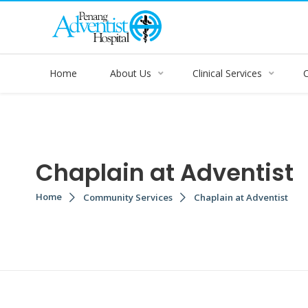
Home
About Us
Clinical Services
Chaplain at Adventist
Home
Community Services
Chaplain at Adventist