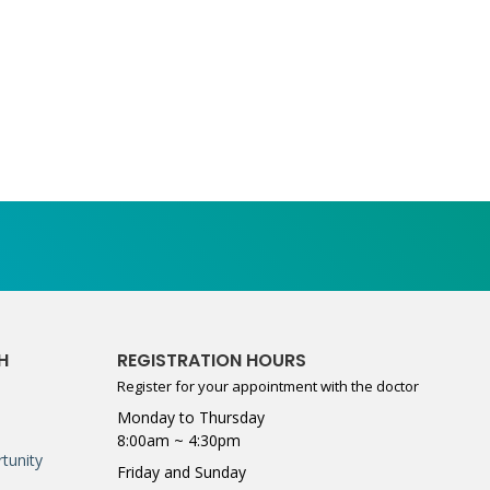
H
REGISTRATION HOURS
Register for your appointment with the doctor
Monday to Thursday
8:00am ~ 4:30pm
tunity
Friday and Sunday