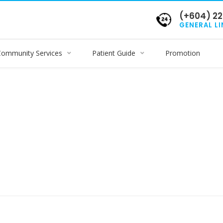
(+604) 22
GENERAL LI
Community Services
Patient Guide
Promotion