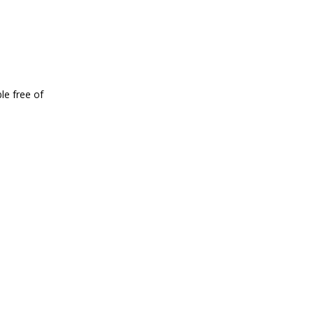
le free of