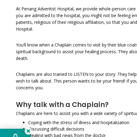
At Penang Adventist Hospital, we provide whole-person care 
you are admitted to the hospital, you might not be feeling em
patients, religious of their religious affiliation, so that yo
Hospital.
You’ll know when a Chaplain comes to visit by their blue coat
spiritual background to assist your healing process. They als
death.
Chaplains are also trained to LISTEN to your story. They hel
wish to talk about. This person wants to be your friend! If y
concerns you.
Why talk with a Chaplain?
Chaplains are here to assist you with a wide variety of spirit
Coping with the stress of illness and hospitalization
Discussing difficult decisions
Dealing with bad news from the doctor