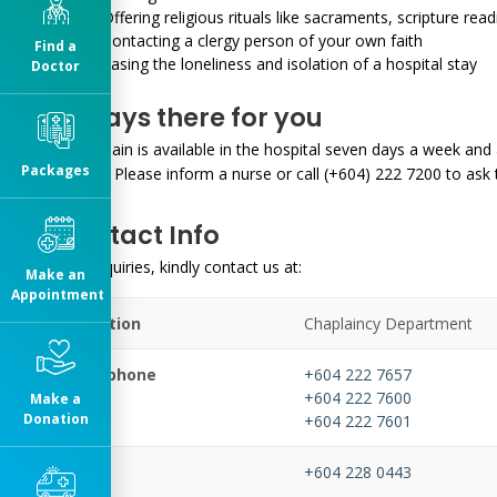
Offering religious rituals like sacraments, scripture rea
Contacting a clergy person of your own faith
Find a
Easing the loneliness and isolation of a hospital stay
Doctor
Always there for you
A Chaplain is available in the hospital seven days a week and 
Packages
charge. Please inform a nurse or call (+604) 222 7200 to ask 
Contact Info
For enquiries, kindly contact us at:
Make an
Appointment
Location
Chaplaincy Department
Telephone
+604 222 7657
+604 222 7600
Make a
Donation
+604 222 7601
Fax
+604 228 0443