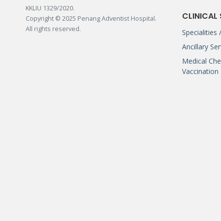
KKLIU 1329/2020.
CLINICAL
Copyright © 2025 Penang Adventist Hospital.
All rights reserved.
Specialities
Ancillary Se
Medical Che
Vaccination