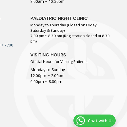
8:00am ~ 12:30pm
PAEDIATRIC NIGHT CLINIC
0
Monday to Thursday (Closed on Friday,
Saturday & Sunday)
7.00 pm ~ 8.30 pm (Registration closed at 8.30
pm)
 / 7700
VISITING HOURS
Official Hours for Visiting Patients
Monday to Sunday
12:00pm ~ 2:00pm
6:00pm ~ 8:00pm
Chat with Us