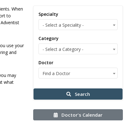
tients. When
Specialty
ort to
 Adventist
- Select a Speciality -
Category
you use your
- Select a Category -
ering and
Doctor
Find a Doctor
 you may
ut what
Search
Doctor's Calendar