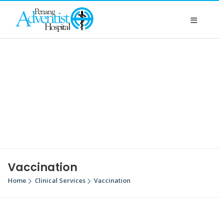
Vaccination
Home
Clinical Services
Vaccination