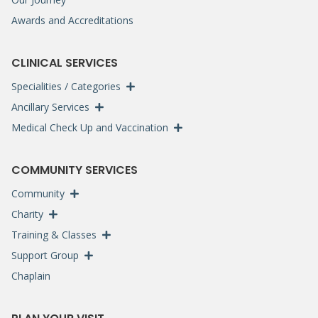
Awards and Accreditations
CLINICAL SERVICES
Specialities / Categories
Ancillary Services
Medical Check Up and Vaccination
COMMUNITY SERVICES
Community
Charity
Training & Classes
Support Group
Chaplain