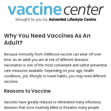
Why You Need Vaccines As An
Adult?
Because immunity from childhood vaccine can wear off over
time. As an adult you are at risk of different diseases.
Vaccination is one of the most convenient and safest preventive
care measures available. Depending on your age, health
conditions, job, lifestyle or travel habits, you may need different
vaccines.
Reasons to Vaccine
Vaccines have greatly reduced or eliminated many infectious
diseases that once routinely killed or threaten many people.