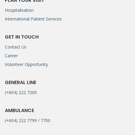
PLAN YOUR VISIT
Hospitalisation
International Patient Services
GET IN TOUCH
Contact Us
Career
Volunteer Opportunity
GENERAL LINE
(+604) 222 7200
AMBULANCE
(+604) 222 7799 / 7700