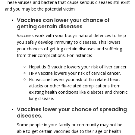
These viruses and bacteria that cause serious diseases still exist
and you may be the potential victim.
Vaccines can lower your chance of
getting certain diseases
Vaccines work with your body’s natural defences to help
you safely develop immunity to diseases. This lowers
your chances of getting certain diseases and suffering
from their complications. For instance:
Hepatitis B vaccine lowers your risk of liver cancer.
HPV vaccine lowers your risk of cervical cancer.
Flu vaccine lowers your risk of flu-related heart
attacks or other flu-related complications from
existing health conditions like diabetes and chronic
lung disease.
Vaccines lower your chance of spreading
diseases.
Some people in your family or community may not be
able to get certain vaccines due to their age or health