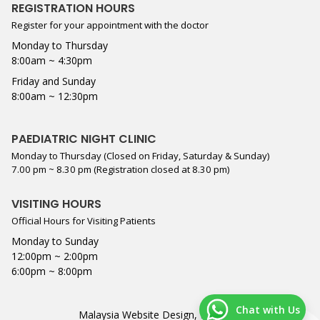
REGISTRATION HOURS
Register for your appointment with the doctor
Monday to Thursday
8:00am ~ 4:30pm
Friday and Sunday
8:00am ~ 12:30pm
PAEDIATRIC NIGHT CLINIC
Monday to Thursday (Closed on Friday, Saturday & Sunday)
7.00 pm ~ 8.30 pm (Registration closed at 8.30 pm)
VISITING HOURS
Official Hours for Visiting Patients
Monday to Sunday
12:00pm ~ 2:00pm
6:00pm ~ 8:00pm
Chat with Us
Malaysia Website Design,
Lightflex
.