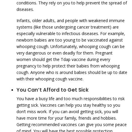
conditions. They rely on you to help prevent the spread of
diseases.
Infants, older adults, and people with weakened immune
systems (like those undergoing cancer treatment) are
especially vulnerable to infectious diseases. For example,
newborn babies are too young to be vaccinated against
whooping cough. Unfortunately, whooping cough can be
very dangerous or even deadly for them. Pregnant
women should get the Tdap vaccine during every
pregnancy to help protect their babies from whooping
cough. Anyone who is around babies should be up to date
with their whooping cough vaccine.
You Can’t Afford to Get Sick
You have a busy life and too much responsibilities to risk
getting sick. Vaccines can help you stay healthy so you
don’t miss work. If you can avoid getting sick, you will
have more time for your family, friends and hobbies.
Getting recommended vaccines can give you some peace
of mind. You will have the best possible protection