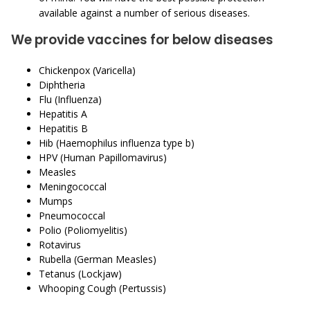
available against a number of serious diseases.
We provide vaccines for below diseases
Chickenpox (Varicella)
Diphtheria
Flu (Influenza)
Hepatitis A
Hepatitis B
Hib (Haemophilus influenza type b)
HPV (Human Papillomavirus)
Measles
Meningococcal
Mumps
Pneumococcal
Polio (Poliomyelitis)
Rotavirus
Rubella (German Measles)
Tetanus (Lockjaw)
Whooping Cough (Pertussis)