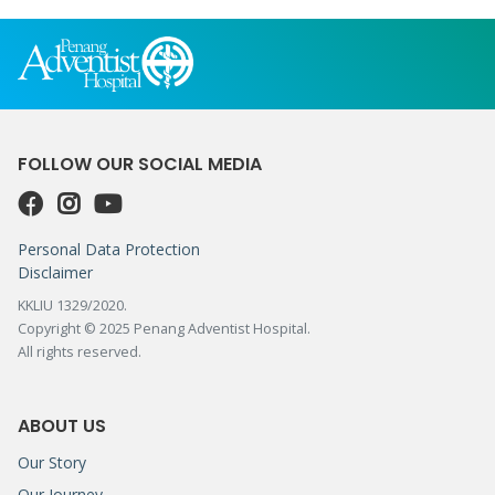
FOLLOW OUR SOCIAL MEDIA
Personal Data Protection
Disclaimer
KKLIU 1329/2020.
Copyright © 2025 Penang Adventist Hospital.
All rights reserved.
ABOUT US
Our Story
Our Journey