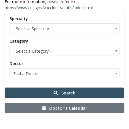
For more information, please refer to
https://www.cdc.gov/vaccines/adults/index.html
Specialty
- Select a Speciality -
Category
- Select a Category -
Doctor
Find a Doctor
Search
Doctor's Calendar