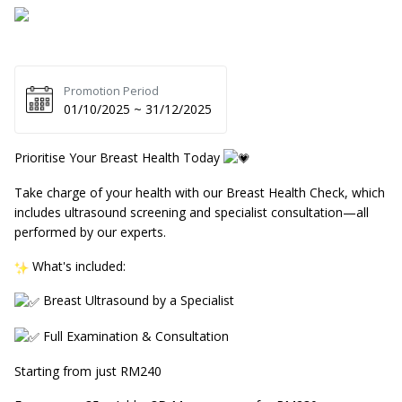
Promotion Period
01/10/2025 ~ 31/12/2025
Prioritise Your Breast Health Today
Take charge of your health with our Breast Health Check, which
includes ultrasound screening and specialist consultation—all
performed by our experts.
What's included:
Breast Ultrasound by a Specialist
Full Examination & Consultation
Starting from just RM240