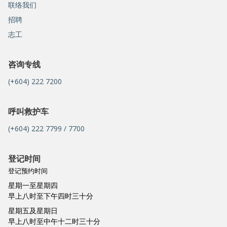
联络我们
招聘
志工
咨询专线
(+604) 222 7200
呼叫救护车
(+604) 222 7799 / 7700
登记时间
登记预约时间
星期一至星期四
早上八时至下午四时三十分
星期五及星期日
早上八时至中午十二时三十分