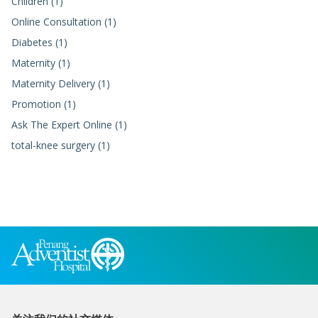
Children (1)
Online Consultation (1)
Diabetes (1)
Maternity (1)
Maternity Delivery (1)
Promotion (1)
Ask The Expert Online (1)
total-knee surgery (1)