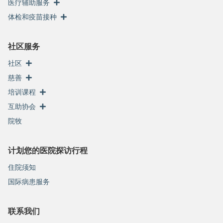
医疗辅助服务
体检和疫苗接种
社区服务
社区
慈善
培训课程
互助协会
院牧
计划您的医院探访行程
住院须知
国际病患服务
联系我们