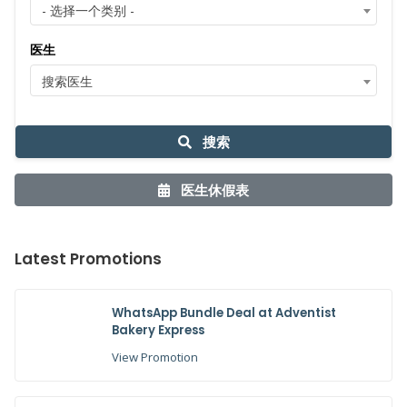
- 选择一个类别 -
医生
搜索医生
搜索
医生休假表
Latest Promotions
WhatsApp Bundle Deal at Adventist
Bakery Express
View Promotion