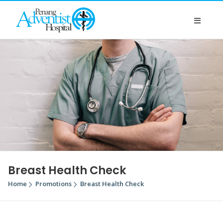
Breast Health Check
Home
Promotions
Breast Health Check