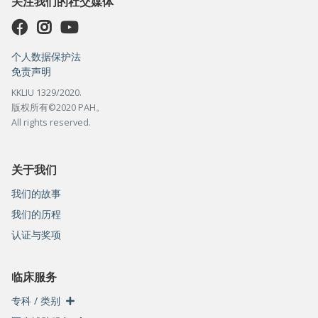
关注我们的社交媒体
个人数据保护法
免责声明
KKLIU 1329/2020.
版权所有©2020 PAH。
All rights reserved.
关于我们
我们的故事
我们的历程
认证与奖项
临床服务
专科 / 类别