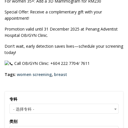
For women 35+: Add a 3D Mammogram for RM230
Special Offer: Receive a complimentary gift with your
appointment!
Promotion valid until 31 December 2025 at Penang Adventist
Hospital OB/GYN Clinic.
Don't wait, early detection saves lives—schedule your screening
today!
Call OB/GYN Clinic: +604 222 7704/ 7611
Tags:
women screening
,
breast
专科
- 选择专科 -
类别