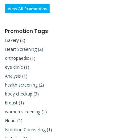
View All Promotions
Promotion Tags
Bakery (2)
Heart Screening (2)
orthopaedic (1)
eye clinic (1)
Analysis (1)
health screening (2)
body checkup (3)
breast (1)
women screening (1)
Heart (1)
Nutrition Counseling (1)