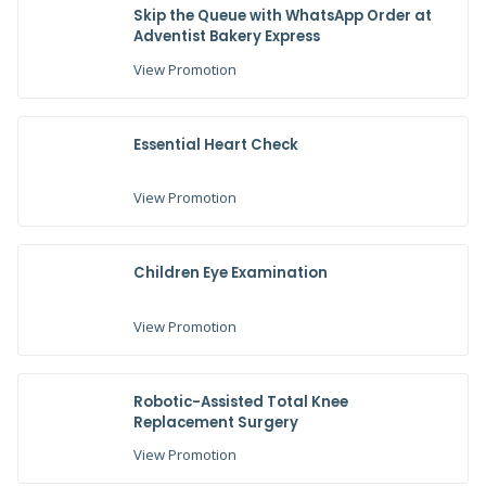
Skip the Queue with WhatsApp Order at
Adventist Bakery Express
View Promotion
Essential Heart Check
View Promotion
Children Eye Examination
View Promotion
Robotic-Assisted Total Knee
Replacement Surgery
View Promotion