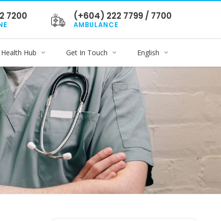
2 7200
(+604) 222 7799 / 7700
NE
AMBULANCE
Health Hub
Get In Touch
English