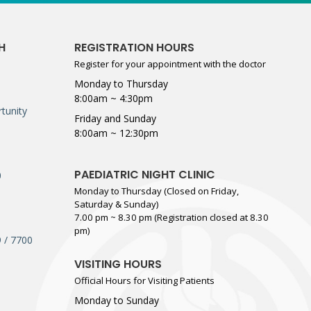
H
REGISTRATION HOURS
Register for your appointment with the doctor
Monday to Thursday
8:00am ~ 4:30pm
tunity
Friday and Sunday
8:00am ~ 12:30pm
PAEDIATRIC NIGHT CLINIC
0
Monday to Thursday (Closed on Friday,
Saturday & Sunday)
7.00 pm ~ 8.30 pm (Registration closed at 8.30
pm)
 / 7700
VISITING HOURS
Official Hours for Visiting Patients
Monday to Sunday