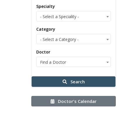
Specialty
- Select a Speciality -
Category
- Select a Category -
Doctor
Find a Doctor
Search
Doctor's Calendar