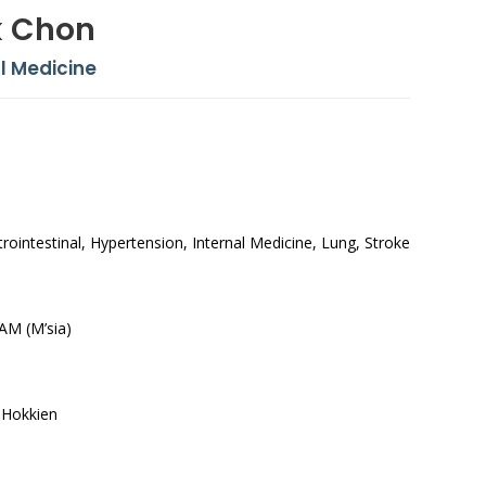
k Chon
l Medicine
ointestinal, Hypertension, Internal Medicine, Lung, Stroke
AM (M’sia)
 Hokkien