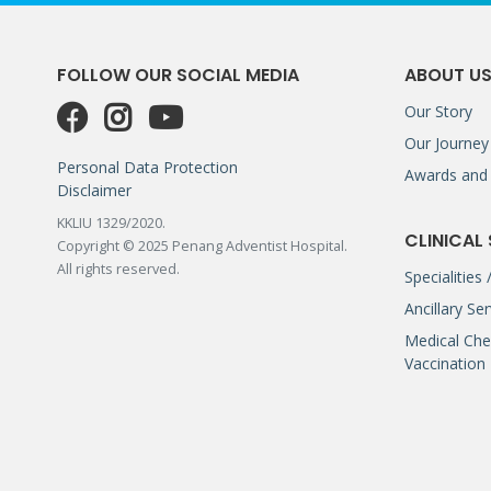
FOLLOW OUR SOCIAL MEDIA
ABOUT U
Our Story
Our Journey
Personal Data Protection
Awards and 
Disclaimer
KKLIU 1329/2020.
CLINICAL
Copyright © 2025 Penang Adventist Hospital.
All rights reserved.
Specialities
Ancillary Se
Medical Che
Vaccination