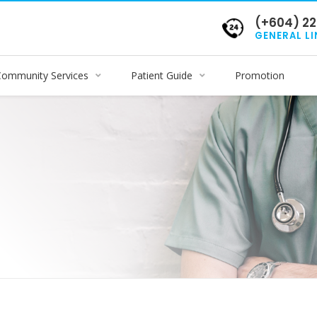
(+604) 22
GENERAL LI
Community Services
Patient Guide
Promotion