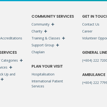
S
COMMUNITY SERVICES
GET IN TOUC
Community
Contact Us
Charity
Career
Accreditations
Training & Classes
Volunteer Oppor
Support Group
 SERVICES
Chaplain
GENERAL LINE
 / Categories
(+604) 222 720
PLAN YOUR VISIT
rvices
ck Up and
Hospitalisation
AMBULANCE
International Patient
(+604) 222 7799
Services