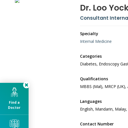
Dr. Loo Yoc
Consultant Interna
Specialty
Internal Medicine
Categories
Diabetes, Endoscopy Gastr
Qualifications
MBBS (Mal), MRCP (UK), 
Languages
Find a
Doctor
English, Mandarin, Malay,
Contact Number