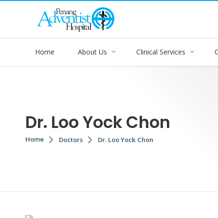
Home
About Us
Clinical Services
Dr. Loo Yock Chon
Home
Doctors
Dr. Loo Yock Chon