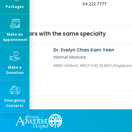
04-222 7777
Packages
Doctors with the same specialty
Make an
Appointment
Dr. Evelyn Chan Kam Yeen
Internal Medicine
MBBS (Vellore), MRCP (UK), M.MED (Singapore
Make a
Donation
Emergency
Contacts