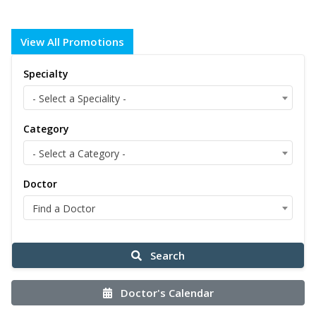
View All Promotions
Specialty
- Select a Speciality -
Category
- Select a Category -
Doctor
Find a Doctor
Search
Doctor's Calendar