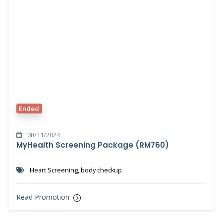
Ended
08/11/2024
MyHealth Screening Package (RM760)
Heart Screening, body checkup
Read Promotion