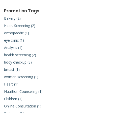
Promotion Tags
Bakery (2)
Heart Screening (2)
orthopaedic (1)
eye clinic (1)
Analysis (1)
health screening (2)
body checkup (3)
breast (1)
women screening (1)
Heart (1)
Nutrition Counseling (1)
Children (1)
Online Consultation (1)