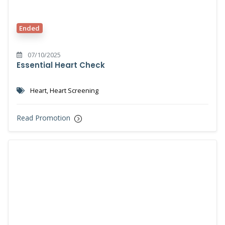
Ended
07/10/2025
Essential Heart Check
Heart, Heart Screening
Read Promotion