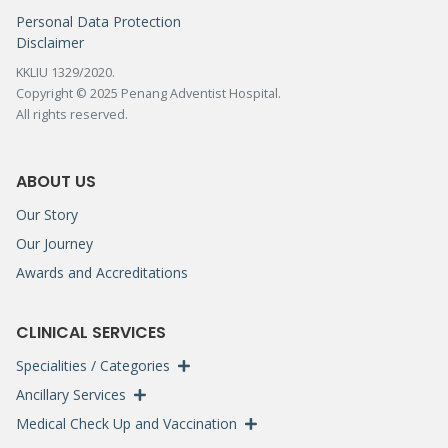
Personal Data Protection
Disclaimer
KKLIU 1329/2020.
Copyright © 2025 Penang Adventist Hospital.
All rights reserved.
ABOUT US
Our Story
Our Journey
Awards and Accreditations
CLINICAL SERVICES
Specialities / Categories
Ancillary Services
Medical Check Up and Vaccination