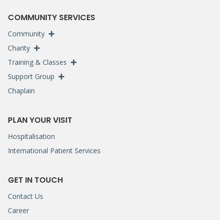
COMMUNITY SERVICES
Community
Charity
Training & Classes
Support Group
Chaplain
PLAN YOUR VISIT
Hospitalisation
International Patient Services
GET IN TOUCH
Contact Us
Career