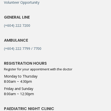
Volunteer Opportunity
GENERAL LINE
(+604) 222 7200
AMBULANCE
(+604) 222 7799 / 7700
REGISTRATION HOURS
Register for your appointment with the doctor
Monday to Thursday
8:00am ~ 4:30pm
Friday and Sunday
8:00am ~ 12:30pm
PAEDIATRIC NIGHT CLINIC