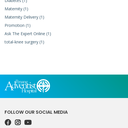
Diabetes (1)
Maternity (1)
Maternity Delivery (1)
Promotion (1)
Ask The Expert Online (1)
total-knee surgery (1)
FOLLOW OUR SOCIAL MEDIA