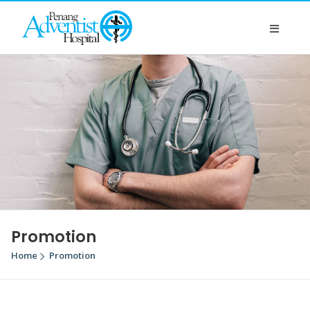
Promotion
Home
Promotion