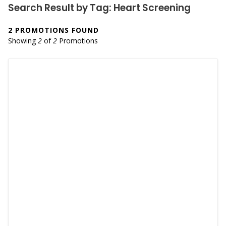
Search Result by Tag: Heart Screening
2 PROMOTIONS FOUND
Showing
2
of
2
Promotions