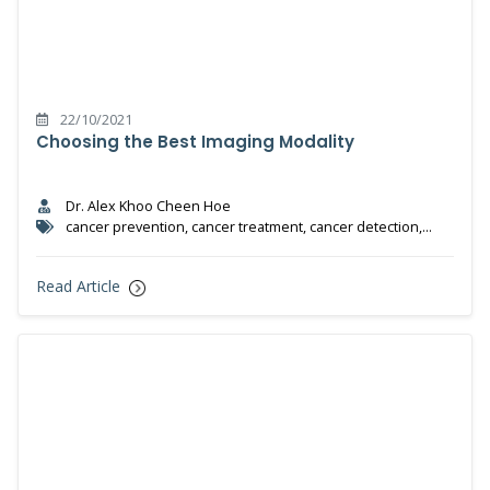
22/10/2021
Choosing the Best Imaging Modality
Dr. Alex Khoo Cheen Hoe
cancer prevention, cancer treatment, cancer detection,
cancer, prevention, nuclear medicine
Read Article