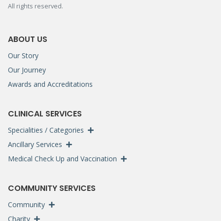
All rights reserved.
ABOUT US
Our Story
Our Journey
Awards and Accreditations
CLINICAL SERVICES
Specialities / Categories
Ancillary Services
Medical Check Up and Vaccination
COMMUNITY SERVICES
Community
Charity