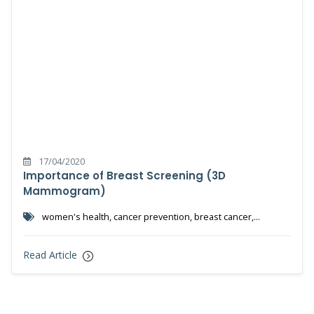
17/04/2020
Importance of Breast Screening (3D
Mammogram)
women's health, cancer prevention, breast cancer,
mammogram, 3d mammogram, cancer detection, pink october
Read Article