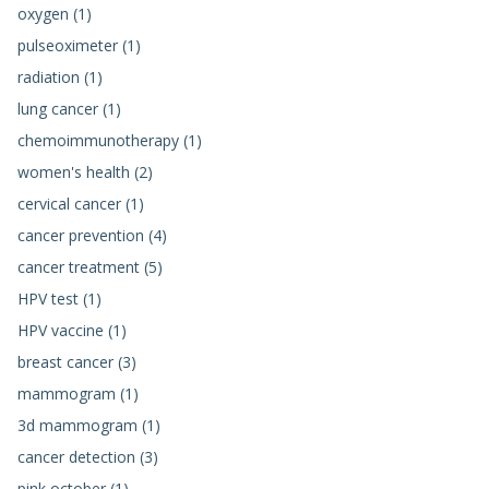
oxygen (1)
pulseoximeter (1)
radiation (1)
lung cancer (1)
chemoimmunotherapy (1)
women's health (2)
cervical cancer (1)
cancer prevention (4)
cancer treatment (5)
HPV test (1)
HPV vaccine (1)
breast cancer (3)
mammogram (1)
3d mammogram (1)
cancer detection (3)
pink october (1)