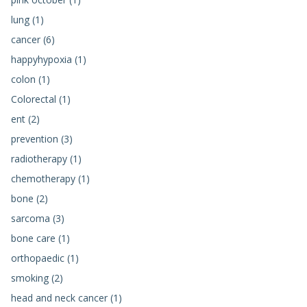
lung (1)
cancer (6)
happyhypoxia (1)
colon (1)
Colorectal (1)
ent (2)
prevention (3)
radiotherapy (1)
chemotherapy (1)
bone (2)
sarcoma (3)
bone care (1)
orthopaedic (1)
smoking (2)
head and neck cancer (1)