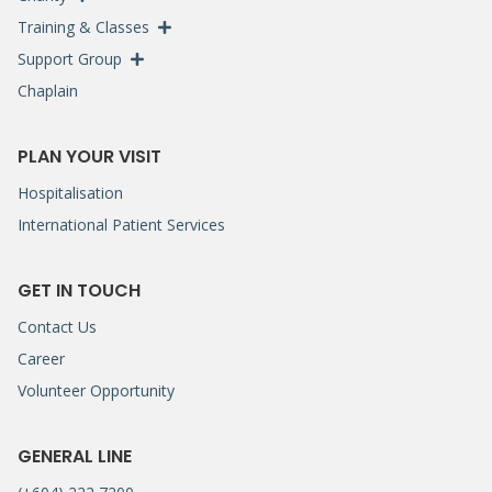
Training & Classes
Support Group
Chaplain
PLAN YOUR VISIT
Hospitalisation
International Patient Services
GET IN TOUCH
Contact Us
Career
Volunteer Opportunity
GENERAL LINE