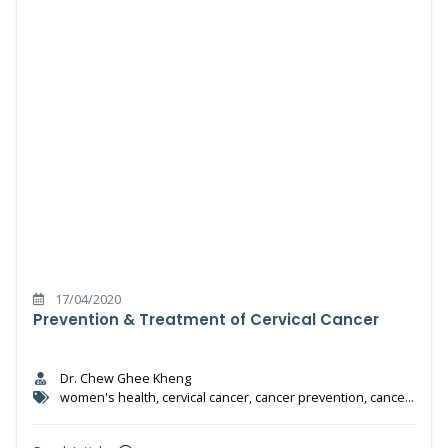
17/04/2020
Prevention & Treatment of Cervical Cancer
Dr. Chew Ghee Kheng
women's health, cervical cancer, cancer prevention, cancer
treatment, HPV test, HPV vaccine