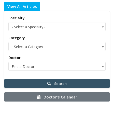
View All Articles
Specialty
- Select a Speciality -
Category
- Select a Category -
Doctor
Find a Doctor
Search
Doctor's Calendar