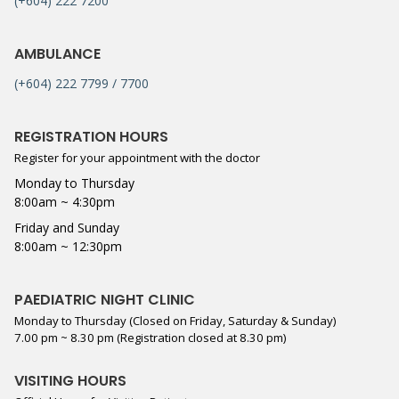
(+604) 222 7200
AMBULANCE
(+604) 222 7799 / 7700
REGISTRATION HOURS
Register for your appointment with the doctor
Monday to Thursday
8:00am ~ 4:30pm
Friday and Sunday
8:00am ~ 12:30pm
PAEDIATRIC NIGHT CLINIC
Monday to Thursday (Closed on Friday, Saturday & Sunday)
7.00 pm ~ 8.30 pm (Registration closed at 8.30 pm)
VISITING HOURS