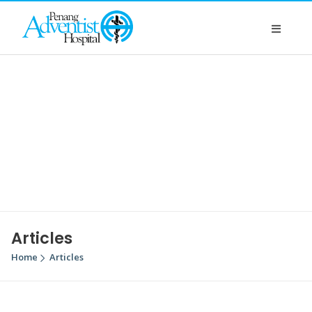
Articles
Home
Articles