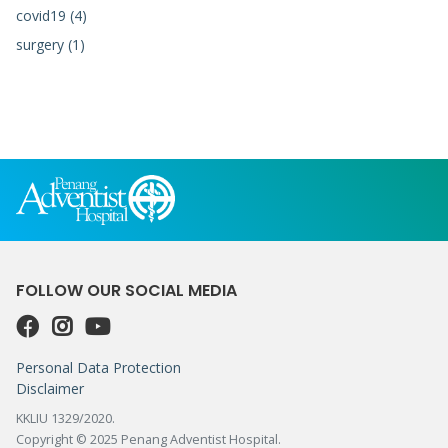
covid19 (4)
surgery (1)
FOLLOW OUR SOCIAL MEDIA
Personal Data Protection
Disclaimer
KKLIU 1329/2020.
Copyright © 2025 Penang Adventist Hospital.