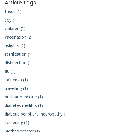
Article Tags
Heart (1)
soy (1)
children (1)
vaccination (2)
uvlights (1)
sterilization (1)
disinfection (1)
flu (1)
influenza (1)
travelling (1)
nuclear medicine (1)
diabetes mellitus (1)
diabetic peripheral neuropathy (1)
screening (1)
biothesiometer (1)