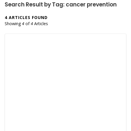
Search Result by Tag: cancer prevention
4 ARTICLES FOUND
Showing
4
of
4
Articles