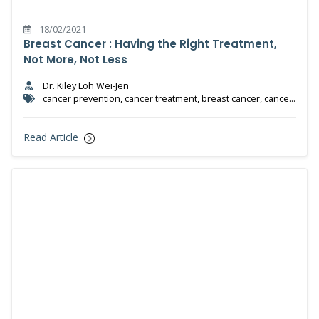
18/02/2021
Breast Cancer : Having the Right Treatment,
Not More, Not Less
Dr. Kiley Loh Wei-Jen
cancer prevention, cancer treatment, breast cancer, cancer,
radiotherapy, chemotherapy
Read Article