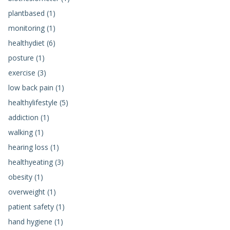
plantbased (1)
monitoring (1)
healthydiet (6)
posture (1)
exercise (3)
low back pain (1)
healthylifestyle (5)
addiction (1)
walking (1)
hearing loss (1)
healthyeating (3)
obesity (1)
overweight (1)
patient safety (1)
hand hygiene (1)