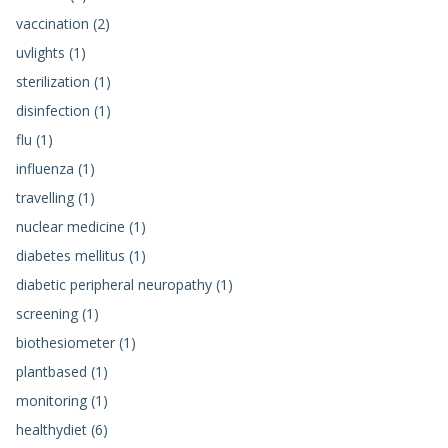
vaccination (2)
uvlights (1)
sterilization (1)
disinfection (1)
flu (1)
influenza (1)
travelling (1)
nuclear medicine (1)
diabetes mellitus (1)
diabetic peripheral neuropathy (1)
screening (1)
biothesiometer (1)
plantbased (1)
monitoring (1)
healthydiet (6)