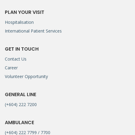
PLAN YOUR VISIT
Hospitalisation
International Patient Services
GET IN TOUCH
Contact Us
Career
Volunteer Opportunity
GENERAL LINE
(+604) 222 7200
AMBULANCE
(+604) 222 7799 / 7700