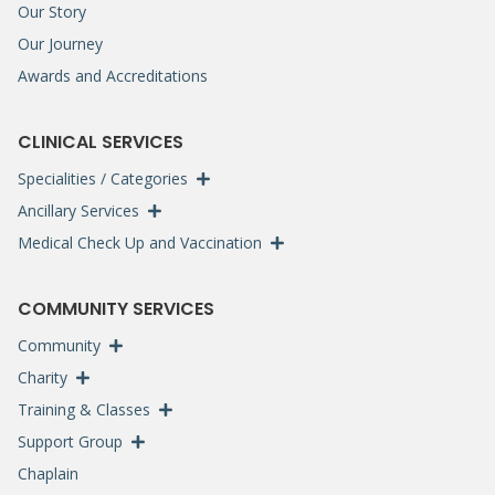
Our Story
Our Journey
Awards and Accreditations
CLINICAL SERVICES
Specialities / Categories
Ancillary Services
Medical Check Up and Vaccination
COMMUNITY SERVICES
Community
Charity
Training & Classes
Support Group
Chaplain