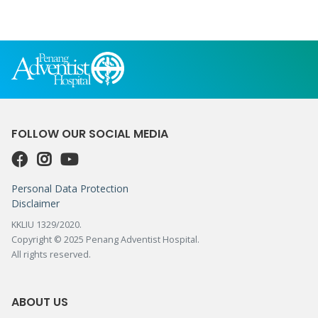
FOLLOW OUR SOCIAL MEDIA
Personal Data Protection
Disclaimer
KKLIU 1329/2020.
Copyright © 2025 Penang Adventist Hospital.
All rights reserved.
ABOUT US