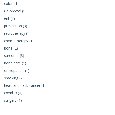
colon (1)
Colorectal (1)
ent (2)
prevention (3)
radiotherapy (1)
chemotherapy (1)
bone (2)
sarcoma (3)
bone care (1)
orthopaedic (1)
smoking (2)
head and neck cancer (1)
covid19 (4)
surgery (1)