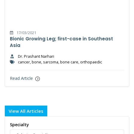
17/03/2021
Bionic Growing Leg; first-case in Southeast
Asia
Dr. Prashant Narhari
cancer, bone, sarcoma, bone care, orthopaedic
Read Article
View All Articles
Specialty