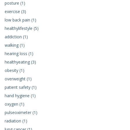
posture (1)
exercise (3)
low back pain (1)
healthylifestyle (5)
addiction (1)
walking (1)
hearing loss (1)
healthyeating (3)
obesity (1)
overweight (1)
patient safety (1)
hand hygiene (1)
oxygen (1)
pulseoximeter (1)
radiation (1)
lung cancer (1)