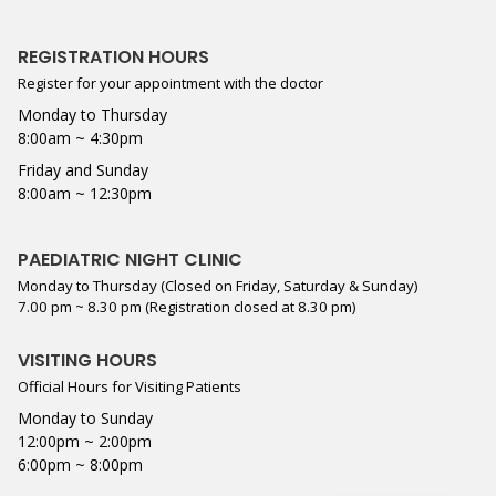
REGISTRATION HOURS
Register for your appointment with the doctor
Monday to Thursday
8:00am ~ 4:30pm
Friday and Sunday
8:00am ~ 12:30pm
PAEDIATRIC NIGHT CLINIC
Monday to Thursday (Closed on Friday, Saturday & Sunday)
7.00 pm ~ 8.30 pm (Registration closed at 8.30 pm)
VISITING HOURS
Official Hours for Visiting Patients
Monday to Sunday
12:00pm ~ 2:00pm
6:00pm ~ 8:00pm