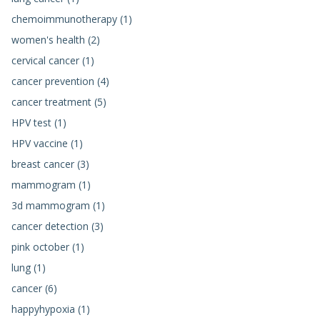
chemoimmunotherapy (1)
women's health (2)
cervical cancer (1)
cancer prevention (4)
cancer treatment (5)
HPV test (1)
HPV vaccine (1)
breast cancer (3)
mammogram (1)
3d mammogram (1)
cancer detection (3)
pink october (1)
lung (1)
cancer (6)
happyhypoxia (1)