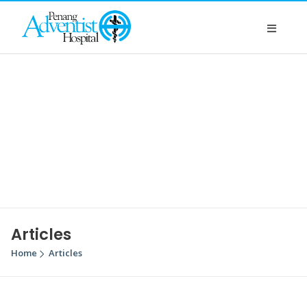
Articles
Home
Articles