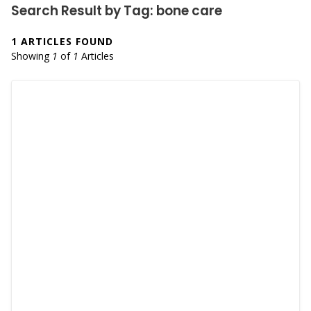
Search Result by Tag: bone care
1 ARTICLES FOUND
Showing
1
of
1
Articles