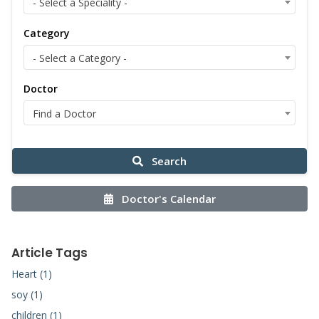
- Select a Speciality -
Category
- Select a Category -
Doctor
Find a Doctor
Search
Doctor's Calendar
Article Tags
Heart (1)
soy (1)
children (1)