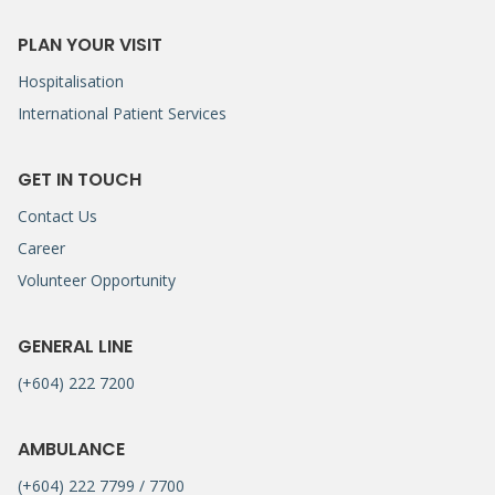
PLAN YOUR VISIT
Hospitalisation
International Patient Services
GET IN TOUCH
Contact Us
Career
Volunteer Opportunity
GENERAL LINE
(+604) 222 7200
AMBULANCE
(+604) 222 7799 / 7700