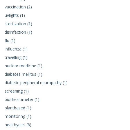
vaccination (2)
uvlights (1)
sterilization (1)
disinfection (1)
flu (1)
influenza (1)
travelling (1)
nuclear medicine (1)
diabetes mellitus (1)
diabetic peripheral neuropathy (1)
screening (1)
biothesiometer (1)
plantbased (1)
monitoring (1)
healthydiet (6)