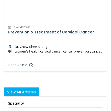
17/04/2020
Prevention & Treatment of Cervical Cancer
Dr. Chew Ghee Kheng
women's health, cervical cancer, cancer prevention, cancer
treatment, HPV test, HPV vaccine
Read Article
View All Articles
Specialty