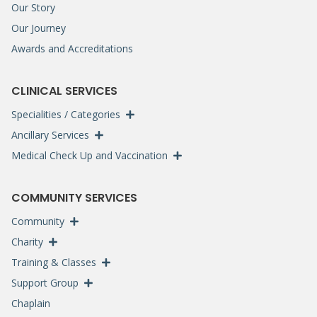
Our Story
Our Journey
Awards and Accreditations
CLINICAL SERVICES
Specialities / Categories
Ancillary Services
Medical Check Up and Vaccination
COMMUNITY SERVICES
Community
Charity
Training & Classes
Support Group
Chaplain