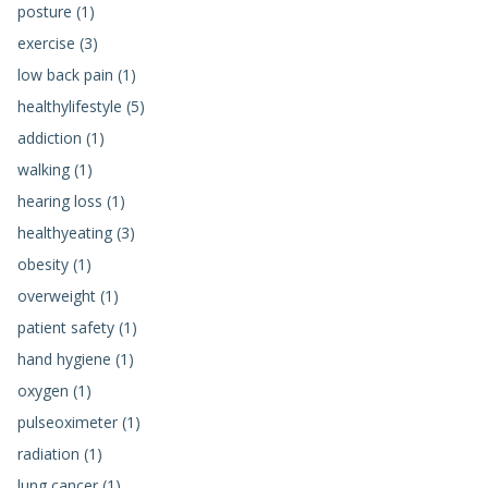
posture (1)
exercise (3)
low back pain (1)
healthylifestyle (5)
addiction (1)
walking (1)
hearing loss (1)
healthyeating (3)
obesity (1)
overweight (1)
patient safety (1)
hand hygiene (1)
oxygen (1)
pulseoximeter (1)
radiation (1)
lung cancer (1)