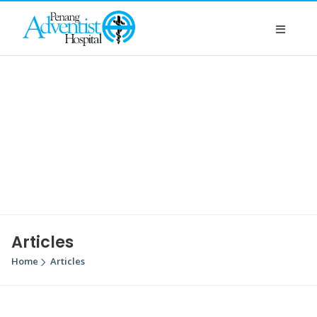
Articles
Home
Articles