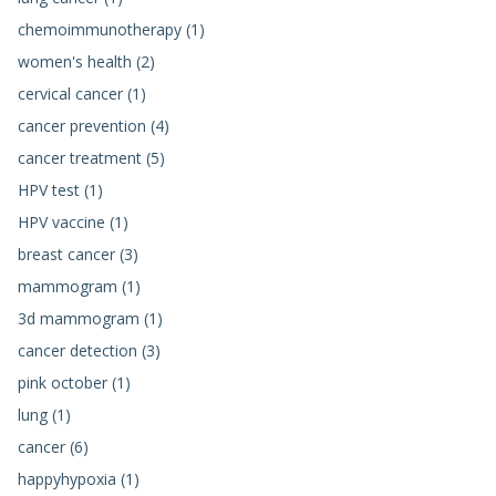
chemoimmunotherapy (1)
women's health (2)
cervical cancer (1)
cancer prevention (4)
cancer treatment (5)
HPV test (1)
HPV vaccine (1)
breast cancer (3)
mammogram (1)
3d mammogram (1)
cancer detection (3)
pink october (1)
lung (1)
cancer (6)
happyhypoxia (1)