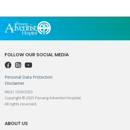
FOLLOW OUR SOCIAL MEDIA
Personal Data Protection
Disclaimer
KKLIU 1329/2020.
Copyright © 2025 Penang Adventist Hospital.
All rights reserved.
ABOUT US