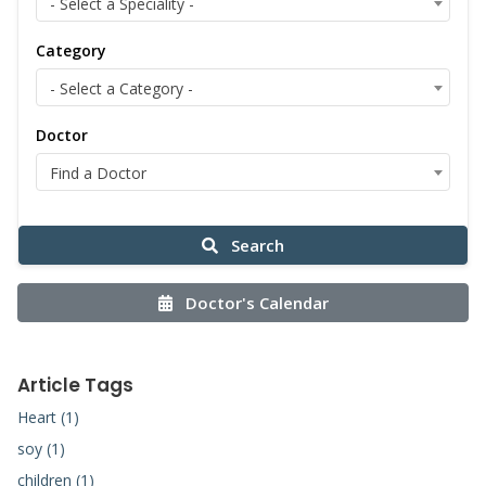
- Select a Speciality -
Category
- Select a Category -
Doctor
Find a Doctor
Search
Doctor's Calendar
Article Tags
Heart (1)
soy (1)
children (1)