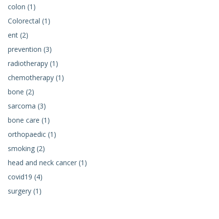
colon (1)
Colorectal (1)
ent (2)
prevention (3)
radiotherapy (1)
chemotherapy (1)
bone (2)
sarcoma (3)
bone care (1)
orthopaedic (1)
smoking (2)
head and neck cancer (1)
covid19 (4)
surgery (1)