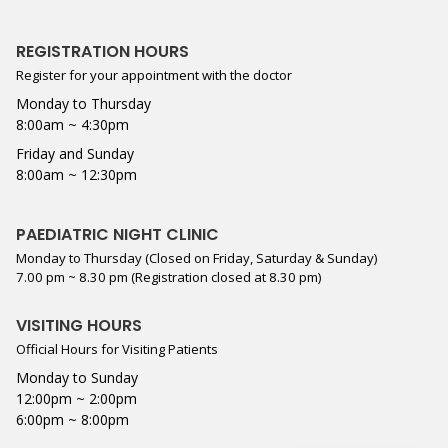
REGISTRATION HOURS
Register for your appointment with the doctor
Monday to Thursday
8:00am ~ 4:30pm
Friday and Sunday
8:00am ~ 12:30pm
PAEDIATRIC NIGHT CLINIC
Monday to Thursday (Closed on Friday, Saturday & Sunday)
7.00 pm ~ 8.30 pm (Registration closed at 8.30 pm)
VISITING HOURS
Official Hours for Visiting Patients
Monday to Sunday
12:00pm ~ 2:00pm
6:00pm ~ 8:00pm