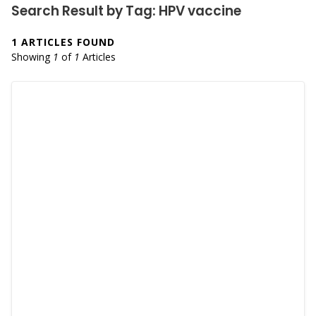
Search Result by Tag: HPV vaccine
1 ARTICLES FOUND
Showing
1
of
1
Articles